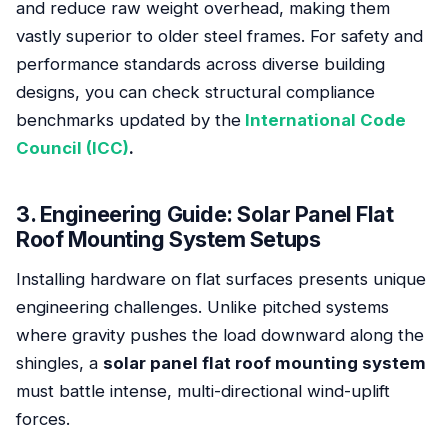
and reduce raw weight overhead, making them
vastly superior to older steel frames. For safety and
performance standards across diverse building
designs, you can check structural compliance
benchmarks updated by the
International Code
Council (ICC)
.
3. Engineering Guide: Solar Panel Flat
Roof Mounting System Setups
Installing hardware on flat surfaces presents unique
engineering challenges. Unlike pitched systems
where gravity pushes the load downward along the
shingles, a
solar panel flat roof mounting system
must battle intense, multi-directional wind-uplift
forces.