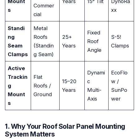
Mount
Years
15° Tilt
DynoRa
Commer
s
xx
cial
Standi
Metal
Fixed
ng
Roofs
25+
S-5!
Roof
Seam
(Standin
Years
Clamps
Angle
Clamps
g Seam)
Active
Dynami
EcoFlo
Trackin
Flat
15–20
c
w /
g
Roofs /
Years
Multi-
SunPo
Mount
Ground
Axis
wer
s
1. Why Your Roof Solar Panel Mounting
System Matters