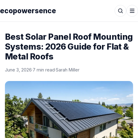
ecopowersence
Best Solar Panel Roof Mounting
Systems: 2026 Guide for Flat &
Metal Roofs
June 3, 2026
·
7 min read
·
Sarah Miller