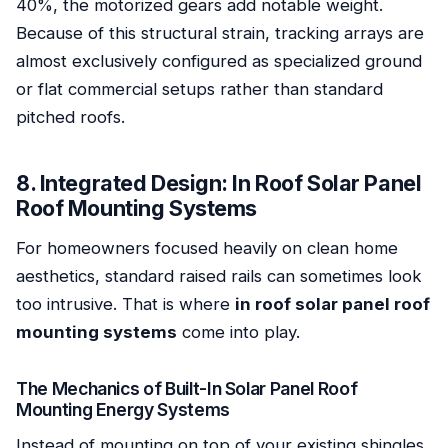
40%, the motorized gears add notable weight.
Because of this structural strain, tracking arrays are
almost exclusively configured as specialized ground
or flat commercial setups rather than standard
pitched roofs.
8. Integrated Design: In Roof Solar Panel
Roof Mounting Systems
For homeowners focused heavily on clean home
aesthetics, standard raised rails can sometimes look
too intrusive. That is where
in roof solar panel roof
mounting systems
come into play.
The Mechanics of Built-In Solar Panel Roof
Mounting Energy Systems
Instead of mounting on top of your existing shingles,