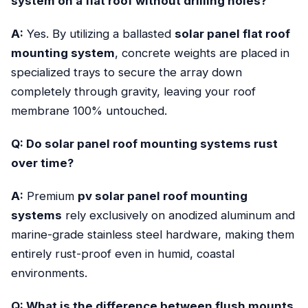
system on a flat roof without drilling holes?
A:
Yes. By utilizing a ballasted
solar panel flat roof
mounting system
, concrete weights are placed in
specialized trays to secure the array down
completely through gravity, leaving your roof
membrane 100% untouched.
Q: Do solar panel roof mounting systems rust
over time?
A:
Premium
pv solar panel roof mounting
systems
rely exclusively on anodized aluminum and
marine-grade stainless steel hardware, making them
entirely rust-proof even in humid, coastal
environments.
Q: What is the difference between flush mounts