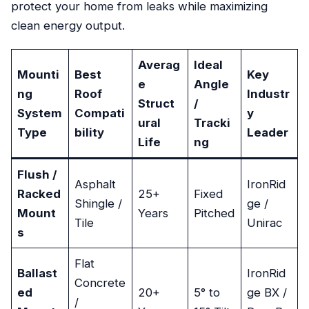
protect your home from leaks while maximizing
clean energy output.
Averag
Ideal
Mounti
Best
Key
e
Angle
ng
Roof
Industr
Struct
/
System
Compati
y
ural
Tracki
Type
bility
Leader
Life
ng
Flush /
Asphalt
IronRid
Racked
25+
Fixed
Shingle /
ge /
Mount
Years
Pitched
Tile
Unirac
s
Flat
Ballast
IronRid
Concrete
ed
20+
5° to
ge BX /
/