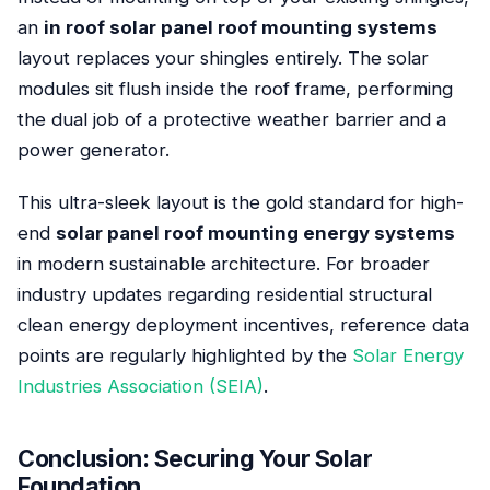
an
in roof solar panel roof mounting systems
layout replaces your shingles entirely. The solar
modules sit flush inside the roof frame, performing
the dual job of a protective weather barrier and a
power generator.
This ultra-sleek layout is the gold standard for high-
end
solar panel roof mounting energy systems
in modern sustainable architecture. For broader
industry updates regarding residential structural
clean energy deployment incentives, reference data
points are regularly highlighted by the
Solar Energy
Industries Association (SEIA)
.
Conclusion: Securing Your Solar
Foundation