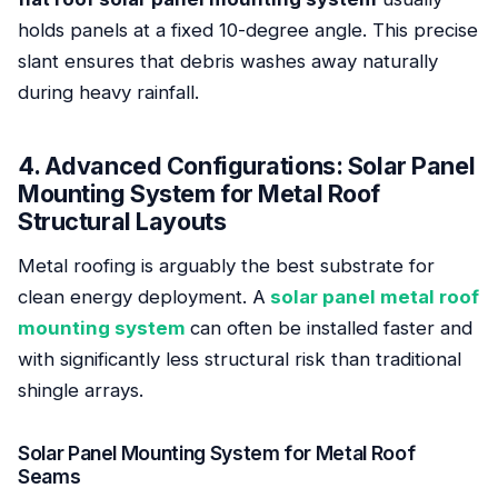
holds panels at a fixed 10-degree angle. This precise
slant ensures that debris washes away naturally
during heavy rainfall.
4. Advanced Configurations: Solar Panel
Mounting System for Metal Roof
Structural Layouts
Metal roofing is arguably the best substrate for
clean energy deployment. A
solar panel metal roof
mounting system
can often be installed faster and
with significantly less structural risk than traditional
shingle arrays.
Solar Panel Mounting System for Metal Roof
Seams