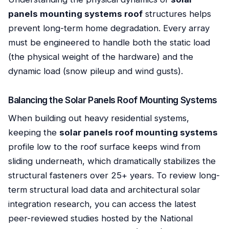
panels mounting systems roof
structures helps
prevent long-term home degradation. Every array
must be engineered to handle both the static load
(the physical weight of the hardware) and the
dynamic load (snow pileup and wind gusts).
Balancing the Solar Panels Roof Mounting Systems
When building out heavy residential systems,
keeping the
solar panels roof mounting systems
profile low to the roof surface keeps wind from
sliding underneath, which dramatically stabilizes the
structural fasteners over 25+ years. To review long-
term structural load data and architectural solar
integration research, you can access the latest
peer-reviewed studies hosted by the National