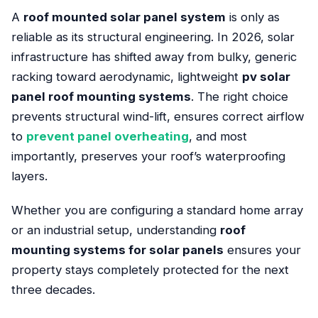
A
roof mounted solar panel system
is only as
reliable as its structural engineering. In 2026, solar
infrastructure has shifted away from bulky, generic
racking toward aerodynamic, lightweight
pv solar
panel roof mounting systems
. The right choice
prevents structural wind-lift, ensures correct airflow
to
prevent panel overheating
, and most
importantly, preserves your roof’s waterproofing
layers.
Whether you are configuring a standard home array
or an industrial setup, understanding
roof
mounting systems for solar panels
ensures your
property stays completely protected for the next
three decades.