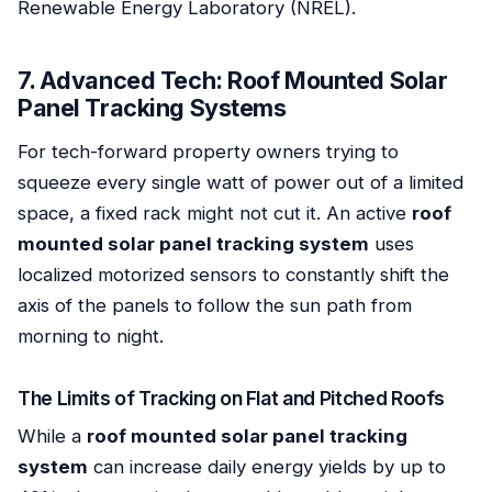
Renewable Energy Laboratory (NREL).
7. Advanced Tech: Roof Mounted Solar
Panel Tracking Systems
For tech-forward property owners trying to
squeeze every single watt of power out of a limited
space, a fixed rack might not cut it. An active
roof
mounted solar panel tracking system
uses
localized motorized sensors to constantly shift the
axis of the panels to follow the sun path from
morning to night.
The Limits of Tracking on Flat and Pitched Roofs
While a
roof mounted solar panel tracking
system
can increase daily energy yields by up to