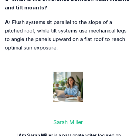
and tilt mounts?
A:
Flush systems sit parallel to the slope of a
pitched roof, while tilt systems use mechanical legs
to angle the panels upward on a flat roof to reach
optimal sun exposure.
Sarah Miller
I Am Sarah Miller
is a passionate writer focused on