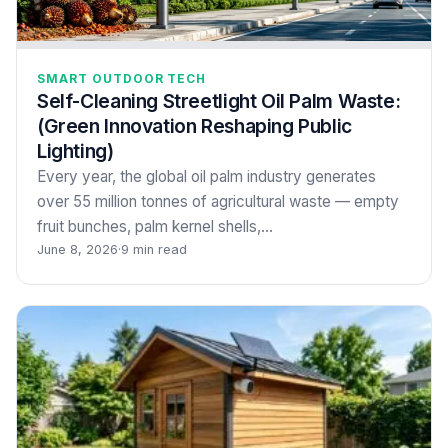
SMART OUTDOOR TECH
Self-Cleaning Streetlight Oil Palm Waste:
(Green Innovation Reshaping Public
Lighting)
Every year, the global oil palm industry generates
over 55 million tonnes of agricultural waste — empty
fruit bunches, palm kernel shells,…
June 8, 2026
·
9 min read