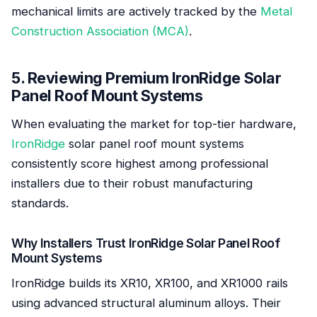
mechanical limits are actively tracked by the
Metal
Construction Association (MCA)
.
5. Reviewing Premium IronRidge Solar
Panel Roof Mount Systems
When evaluating the market for top-tier hardware,
IronRidge
solar panel roof mount systems
consistently score highest among professional
installers due to their robust manufacturing
standards.
Why Installers Trust IronRidge Solar Panel Roof
Mount Systems
IronRidge builds its XR10, XR100, and XR1000 rails
using advanced structural aluminum alloys. Their