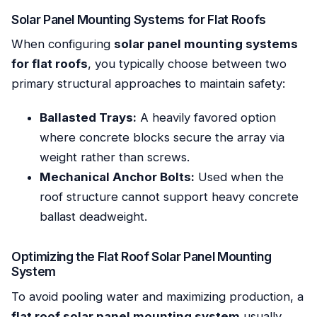
Solar Panel Mounting Systems for Flat Roofs
When configuring
solar panel mounting systems
for flat roofs
, you typically choose between two
primary structural approaches to maintain safety:
Ballasted Trays:
A heavily favored option
where concrete blocks secure the array via
weight rather than screws.
Mechanical Anchor Bolts:
Used when the
roof structure cannot support heavy concrete
ballast deadweight.
Optimizing the Flat Roof Solar Panel Mounting
System
To avoid pooling water and maximizing production, a
flat roof solar panel mounting system
usually