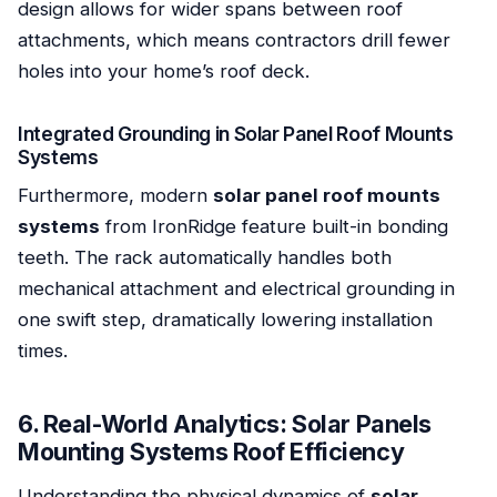
design allows for wider spans between roof
attachments, which means contractors drill fewer
holes into your home’s roof deck.
Integrated Grounding in Solar Panel Roof Mounts
Systems
Furthermore, modern
solar panel roof mounts
systems
from IronRidge feature built-in bonding
teeth. The rack automatically handles both
mechanical attachment and electrical grounding in
one swift step, dramatically lowering installation
times.
6. Real-World Analytics: Solar Panels
Mounting Systems Roof Efficiency
Understanding the physical dynamics of
solar