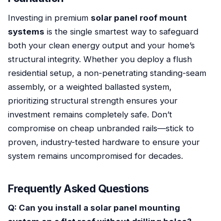
Investing in premium
solar panel roof mount
systems
is the single smartest way to safeguard
both your clean energy output and your home’s
structural integrity. Whether you deploy a flush
residential setup, a non-penetrating standing-seam
assembly, or a weighted ballasted system,
prioritizing structural strength ensures your
investment remains completely safe. Don’t
compromise on cheap unbranded rails—stick to
proven, industry-tested hardware to ensure your
system remains uncompromised for decades.
Frequently Asked Questions
Q: Can you install a solar panel mounting