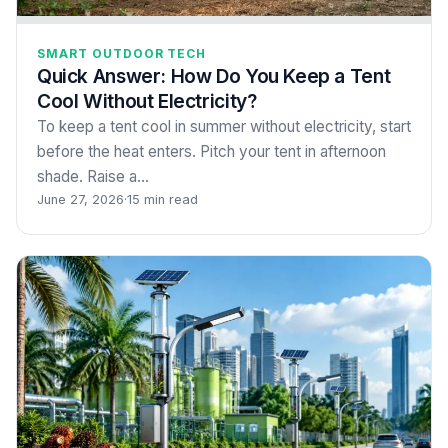
SMART OUTDOOR TECH
Quick Answer: How Do You Keep a Tent
Cool Without Electricity?
To keep a tent cool in summer without electricity, start
before the heat enters. Pitch your tent in afternoon
shade. Raise a…
June 27, 2026
·
15 min read