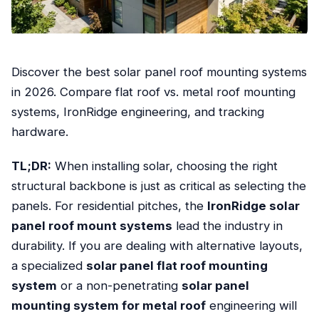
Discover the best solar panel roof mounting systems
in 2026. Compare flat roof vs. metal roof mounting
systems, IronRidge engineering, and tracking
hardware.
TL;DR:
When installing solar, choosing the right
structural backbone is just as critical as selecting the
panels. For residential pitches, the
IronRidge solar
panel roof mount systems
lead the industry in
durability. If you are dealing with alternative layouts,
a specialized
solar panel flat roof mounting
system
or a non-penetrating
solar panel
mounting system for metal roof
engineering will