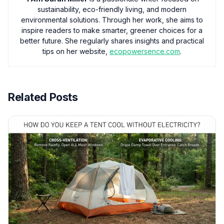
sustainability, eco-friendly living, and modern
environmental solutions. Through her work, she aims to
inspire readers to make smarter, greener choices for a
better future. She regularly shares insights and practical
tips on her website,
ecopowersence.com
.
Related Posts