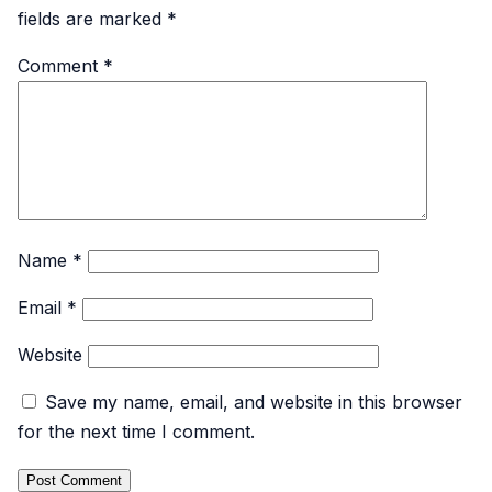
fields are marked
*
Comment
*
Name
*
Email
*
Website
Save my name, email, and website in this browser
for the next time I comment.