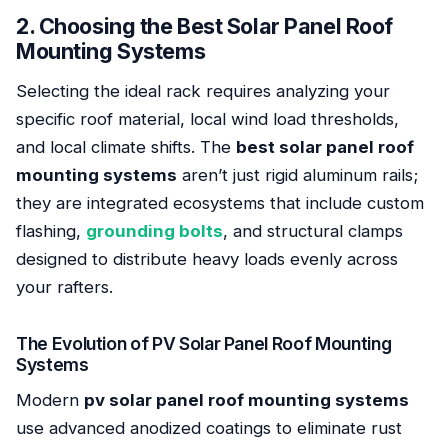
2. Choosing the Best Solar Panel Roof
Mounting Systems
Selecting the ideal rack requires analyzing your
specific roof material, local wind load thresholds,
and local climate shifts. The
best solar panel roof
mounting systems
aren’t just rigid aluminum rails;
they are integrated ecosystems that include custom
flashing,
grounding bolts
, and structural clamps
designed to distribute heavy loads evenly across
your rafters.
The Evolution of PV Solar Panel Roof Mounting
Systems
Modern
pv solar panel roof mounting systems
use advanced anodized coatings to eliminate rust