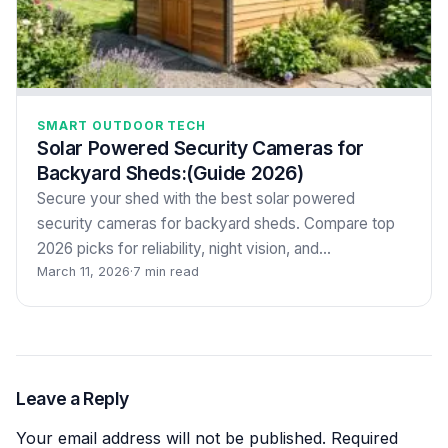
SMART OUTDOOR TECH
Solar Powered Security Cameras for
Backyard Sheds:(Guide 2026)
Secure your shed with the best solar powered
security cameras for backyard sheds. Compare top
2026 picks for reliability, night vision, and…
March 11, 2026
·
7 min read
Leave a Reply
Your email address will not be published.
Required