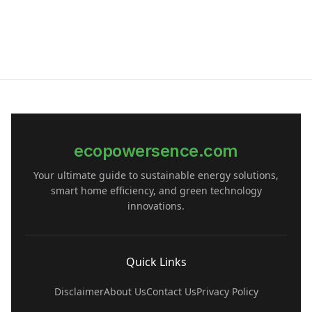
ecopowersence.com
Your ultimate guide to sustainable energy solutions,
smart home efficiency, and green technology
innovations.
Quick Links
Disclaimer
About Us
Contact Us
Privacy Policy