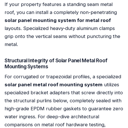
If your property features a standing seam metal
roof, you can install a completely non-penetrating
solar panel mounting system for metal roof
layouts. Specialized heavy-duty aluminum clamps
grip onto the vertical seams without puncturing the
metal.
Structural Integrity of Solar Panel Metal Roof
Mounting Systems
For corrugated or trapezoidal profiles, a specialized
solar panel metal roof mounting system
utilizes
specialized bracket adapters that screw directly into
the structural purlins below, completely sealed with
high-grade EPDM rubber gaskets to guarantee zero
water ingress. For deep-dive architectural
comparisons on metal roof hardware testing,