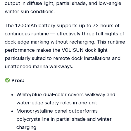
output in diffuse light, partial shade, and low-angle
winter sun conditions.
The 1200mAh battery supports up to 72 hours of
continuous runtime — effectively three full nights of
dock edge marking without recharging. This runtime
performance makes the VOLISUN dock light
particularly suited to remote dock installations and
unattended marina walkways.
Pros:
White/blue dual-color covers walkway and
water-edge safety roles in one unit
Monocrystalline panel outperforms
polycrystalline in partial shade and winter
charging