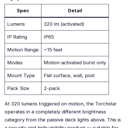
Spec
Detail
Lumens
320 lm (activated)
IP Rating
IP65
Motion Range
~15 feet
Modes
Motion-activated burst only
Mount Type
Flat surface, wall, post
Pack Size
2-pack
At 320 lumens triggered on motion, the Torchstar
operates in a completely different brightness
category from the passive deck lights above. This is
a security and high-visibility product — suitable for