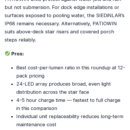
but not submersion. For dock edge installations or
surfaces exposed to pooling water, the SIEDiNLAR’s
IP68 remains necessary. Alternatively, PATIOWIN
suits above-deck stair risers and covered porch
steps reliably.
Pros:
Best cost-per-lumen ratio in this roundup at 12-
pack pricing
24-LED array produces broad, even light
distribution across the stair face
4–5 hour charge time — fastest to full charge
in this comparison
Individual unit replaceability reduces long-term
maintenance cost