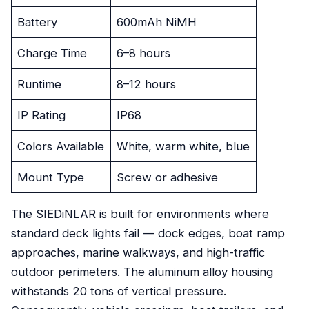
Battery
600mAh NiMH
Charge Time
6–8 hours
Runtime
8–12 hours
IP Rating
IP68
Colors Available
White, warm white, blue
Mount Type
Screw or adhesive
The SIEDiNLAR is built for environments where
standard deck lights fail — dock edges, boat ramp
approaches, marine walkways, and high-traffic
outdoor perimeters. The aluminum alloy housing
withstands 20 tons of vertical pressure.