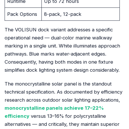
Runtime
Up to 72 hours
Pack Options
8-pack, 12-pack
The VOLISUN dock variant addresses a specific
operational need — dual-color marine walkway
marking in a single unit. White illuminates approach
pathways. Blue marks water-adjacent edges.
Consequently, having both modes in one fixture
simplifies dock lighting system design considerably.
The monocrystalline solar panel is the standout
technical specification. As documented by efficiency
research across outdoor solar lighting applications,
monocrystalline panels achieve 17–22%
efficiency
versus 13–16% for polycrystalline
alternatives — and critically, they maintain superior