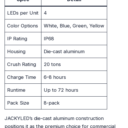
LEDs per Unit
4
Color Options
White, Blue, Green, Yellow
IP Rating
IP68
Housing
Die-cast aluminum
Crush Rating
20 tons
Charge Time
6–8 hours
Runtime
Up to 72 hours
Pack Size
8-pack
JACKYLED’s die-cast aluminum construction
positions it as the premium choice for commercial