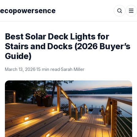
ecopowersence
Best Solar Deck Lights for
Stairs and Docks (2026 Buyer’s
Guide)
March 13, 2026
·
15 min read
·
Sarah Miller