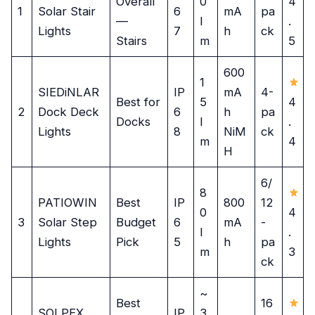
Overall
0
4
1
Solar Stair
6
mA
pa
—
l
.
Lights
7
h
ck
Stairs
m
5
600
1
SIEDiNLAR
IP
mA
4-
Best for
5
4
2
Dock Deck
6
h
pa
Docks
l
.
Lights
8
NiM
ck
m
4
H
6/
8
PATIOWIN
Best
IP
800
12
0
4
3
Solar Step
Budget
6
mA
-
l
.
Lights
Pick
5
h
pa
m
3
ck
~
Best
16
SOLPEX
IP
3