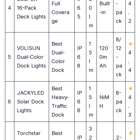
Full
Built
-
4
4
16-Pack
6
0
Covera
-in
pa
.
Deck Lights
5
l
ge
ck
2
m
8/
Best
1
VOLISUN
IP
120
12
Dual-
5
4
5
Dual-Color
6
0m
-
Color
l
.
Dock Lights
8
Ah
pa
Dock
m
4
ck
Best
1
JACKYLED
IP
8-
Heavy-
5
NiM
4
6
Solar Dock
6
pa
Traffic
l
H
.
Lights
8
ck
Dock
m
3
3
Torchstar
Best
IP
2
2-