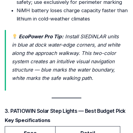
safety; use exclusively for perimeter marking
NiMH battery loses charge capacity faster than
lithium in cold-weather climates
EcoPower Pro Tip:
Install SIEDiNLAR units
in blue at dock water-edge corners, and white
along the approach walkway. This two-color
system creates an intuitive visual navigation
structure — blue marks the water boundary,
white marks the safe walking path.
3. PATIOWIN Solar Step Lights — Best Budget Pick
Key Specifications
Spec
Detail