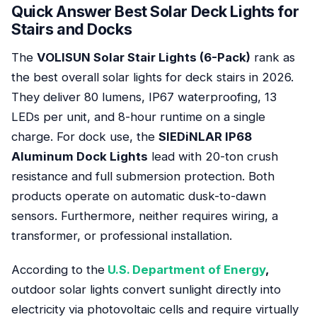
Quick Answer Best Solar Deck Lights for
Stairs and Docks
The
VOLISUN Solar Stair Lights (6-Pack)
rank as
the best overall solar lights for deck stairs in 2026.
They deliver 80 lumens, IP67 waterproofing, 13
LEDs per unit, and 8-hour runtime on a single
charge. For dock use, the
SIEDiNLAR IP68
Aluminum Dock Lights
lead with 20-ton crush
resistance and full submersion protection. Both
products operate on automatic dusk-to-dawn
sensors. Furthermore, neither requires wiring, a
transformer, or professional installation.
According to the
U.S. Department of Energy
,
outdoor solar lights convert sunlight directly into
electricity via photovoltaic cells and require virtually