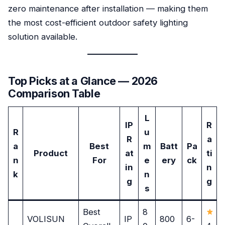
zero maintenance after installation — making them
the most cost-efficient outdoor safety lighting
solution available.
Top Picks at a Glance — 2026
Comparison Table
L
IP
R
R
u
R
a
a
Best
m
Batt
Pa
Product
at
ti
n
For
e
ery
ck
in
n
k
n
g
g
s
Best
8
VOLISUN
IP
800
6-