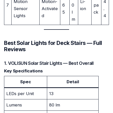
Motion
Motion-
Li-
4
7
6
0
pa
Sensor
Activate
ion
.
5
l
ck
Lights
d
4
m
Best Solar Lights for Deck Stairs — Full
Reviews
1. VOLISUN Solar Stair Lights — Best Overall
Key Specifications
Spec
Detail
LEDs per Unit
13
Lumens
80 lm