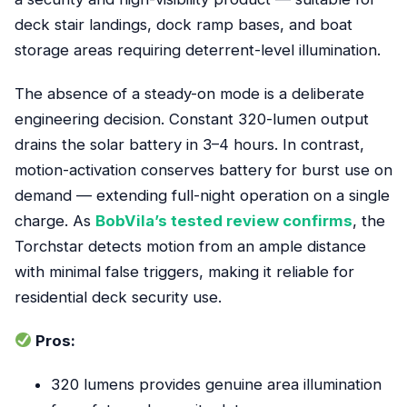
deck stair landings, dock ramp bases, and boat
storage areas requiring deterrent-level illumination.
The absence of a steady-on mode is a deliberate
engineering decision. Constant 320-lumen output
drains the solar battery in 3–4 hours. In contrast,
motion-activation conserves battery for burst use on
demand — extending full-night operation on a single
charge. As
BobVila’s tested review confirms
, the
Torchstar detects motion from an ample distance
with minimal false triggers, making it reliable for
residential deck security use.
Pros:
320 lumens provides genuine area illumination