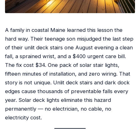
A family in coastal Maine learned this lesson the
hard way. Their teenage son misjudged the last step
of their unlit deck stairs one August evening a clean
fall, a sprained wrist, and a $400 urgent care bill.
The fix cost $34. One pack of solar stair lights,
fifteen minutes of installation, and zero wiring. That
story is not unique. Unlit deck stairs and dark dock
edges cause thousands of preventable falls every
year. Solar deck lights eliminate this hazard
permanently — no electrician, no cable, no
electricity cost.