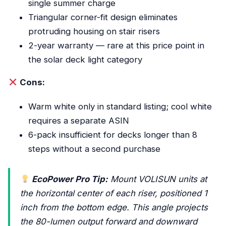
single summer charge
Triangular corner-fit design eliminates
protruding housing on stair risers
2-year warranty — rare at this price point in
the solar deck light category
Cons:
Warm white only in standard listing; cool white
requires a separate ASIN
6-pack insufficient for decks longer than 8
steps without a second purchase
EcoPower Pro Tip:
Mount VOLISUN units at
the horizontal center of each riser, positioned 1
inch from the bottom edge. This angle projects
the 80-lumen output forward and downward