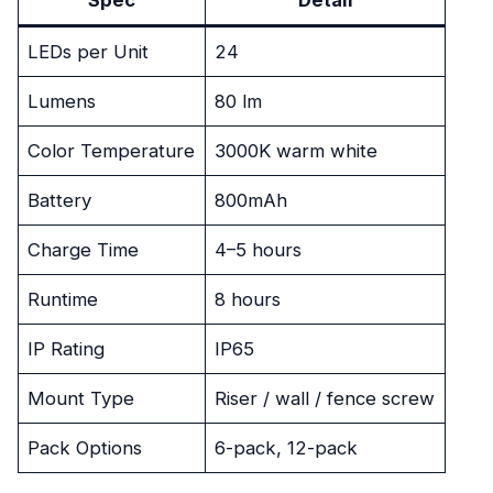
LEDs per Unit
24
Lumens
80 lm
Color Temperature
3000K warm white
Battery
800mAh
Charge Time
4–5 hours
Runtime
8 hours
IP Rating
IP65
Mount Type
Riser / wall / fence screw
Pack Options
6-pack, 12-pack