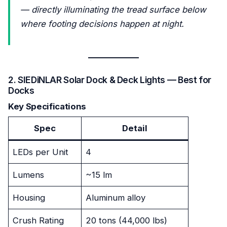
— directly illuminating the tread surface below
where footing decisions happen at night.
2. SIEDiNLAR Solar Dock & Deck Lights — Best for
Docks
Key Specifications
Spec
Detail
LEDs per Unit
4
Lumens
~15 lm
Housing
Aluminum alloy
Crush Rating
20 tons (44,000 lbs)