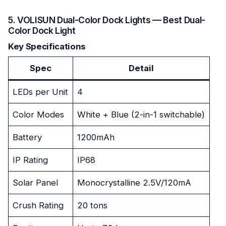
5. VOLISUN Dual-Color Dock Lights — Best Dual-
Color Dock Light
Key Specifications
Spec
Detail
LEDs per Unit
4
Color Modes
White + Blue (2-in-1 switchable)
Battery
1200mAh
IP Rating
IP68
Solar Panel
Monocrystalline 2.5V/120mA
Crush Rating
20 tons