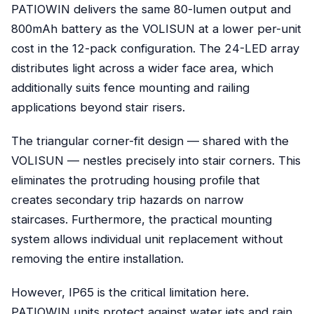
PATIOWIN delivers the same 80-lumen output and
800mAh battery as the VOLISUN at a lower per-unit
cost in the 12-pack configuration. The 24-LED array
distributes light across a wider face area, which
additionally suits fence mounting and railing
applications beyond stair risers.
The triangular corner-fit design — shared with the
VOLISUN — nestles precisely into stair corners. This
eliminates the protruding housing profile that
creates secondary trip hazards on narrow
staircases. Furthermore, the practical mounting
system allows individual unit replacement without
removing the entire installation.
However, IP65 is the critical limitation here.
PATIOWIN units protect against water jets and rain