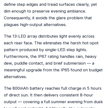
define step edges and tread surfaces clearly, yet
dim enough to preserve evening ambiance.
Consequently, it avoids the glare problem that
plagues high-output alternatives.
The 13-LED array distributes light evenly across
each riser face. This eliminates the harsh hot-spot
pattern produced by single-LED step lights.
Furthermore, the IP67 rating handles rain, heavy
dew, puddle contact, and brief submersion — a
meaningful upgrade from the IP65 found on budget
alternatives.
The 800mAh battery reaches full charge in 5 hours
of direct sun. It then delivers consistent 8-hour
output — covering a full summer evening from dusk