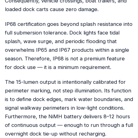
Consequently, vehicle crossings, boat trailers, and
loaded dock carts cause zero damage.
IP68 certification goes beyond splash resistance into
full submersion tolerance. Dock lights face tidal
splash, wave surge, and periodic flooding that
overwhelms IP65 and IP67 products within a single
season. Therefore, IP68 is not a premium feature
for dock use — it is a minimum requirement.
The 15-lumen output is intentionally calibrated for
perimeter marking, not step illumination. Its function
is to define dock edges, mark water boundaries, and
signal walkway perimeters in low-light conditions.
Furthermore, the NiMH battery delivers 8–12 hours
of continuous output — enough to run through a full
overnight dock tie-up without recharging.