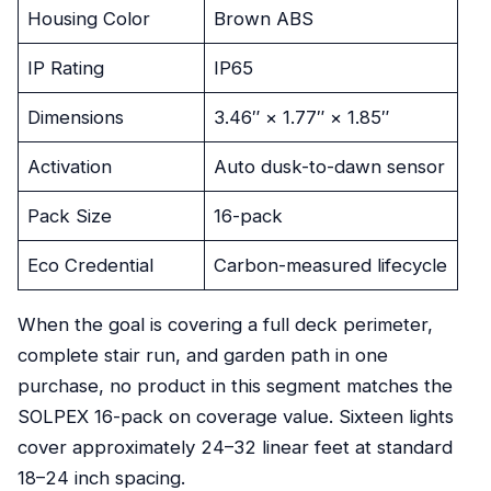
Housing Color
Brown ABS
IP Rating
IP65
Dimensions
3.46″ × 1.77″ × 1.85″
Activation
Auto dusk-to-dawn sensor
Pack Size
16-pack
Eco Credential
Carbon-measured lifecycle
When the goal is covering a full deck perimeter,
complete stair run, and garden path in one
purchase, no product in this segment matches the
SOLPEX 16-pack on coverage value. Sixteen lights
cover approximately 24–32 linear feet at standard
18–24 inch spacing.