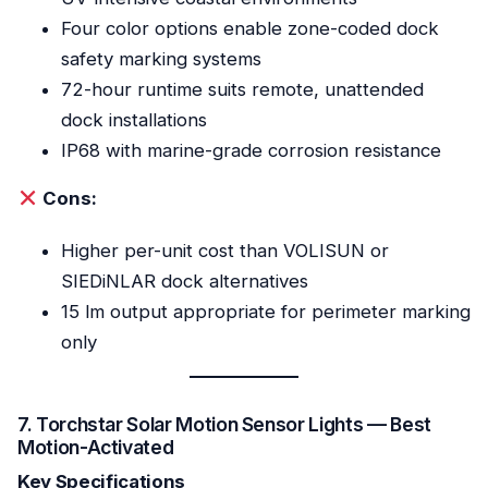
Four color options enable zone-coded dock
safety marking systems
72-hour runtime suits remote, unattended
dock installations
IP68 with marine-grade corrosion resistance
Cons:
Higher per-unit cost than VOLISUN or
SIEDiNLAR dock alternatives
15 lm output appropriate for perimeter marking
only
7. Torchstar Solar Motion Sensor Lights — Best
Motion-Activated
Key Specifications