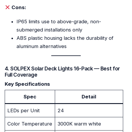
Cons:
IP65 limits use to above-grade, non-
submerged installations only
ABS plastic housing lacks the durability of
aluminum alternatives
4. SOLPEX Solar Deck Lights 16-Pack — Best for
Full Coverage
Key Specifications
Spec
Detail
LEDs per Unit
24
Color Temperature
3000K warm white