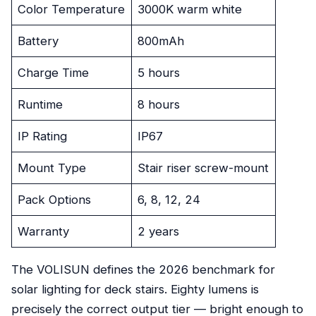
Color Temperature
3000K warm white
Battery
800mAh
Charge Time
5 hours
Runtime
8 hours
IP Rating
IP67
Mount Type
Stair riser screw-mount
Pack Options
6, 8, 12, 24
Warranty
2 years
The VOLISUN defines the 2026 benchmark for
solar lighting for deck stairs. Eighty lumens is
precisely the correct output tier — bright enough to