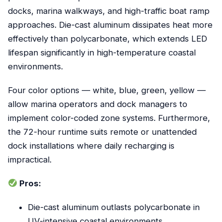
docks, marina walkways, and high-traffic boat ramp
approaches. Die-cast aluminum dissipates heat more
effectively than polycarbonate, which extends LED
lifespan significantly in high-temperature coastal
environments.
Four color options — white, blue, green, yellow —
allow marina operators and dock managers to
implement color-coded zone systems. Furthermore,
the 72-hour runtime suits remote or unattended
dock installations where daily recharging is
impractical.
Pros:
Die-cast aluminum outlasts polycarbonate in
UV-intensive coastal environments