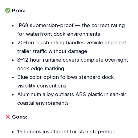
Pros:
IP68 submersion-proof — the correct rating
for waterfront dock environments
20-ton crush rating handles vehicle and boat
trailer traffic without damage
8–12 hour runtime covers complete overnight
dock edge marking
Blue color option follows standard dock
visibility conventions
Aluminum alloy outlasts ABS plastic in salt-air
coastal environments
Cons:
15 lumens insufficient for stair step-edge