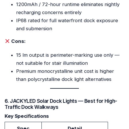
1200mAh / 72-hour runtime eliminates nightly
recharging concerns entirely
IP68 rated for full waterfront dock exposure
and submersion
Cons:
15 lm output is perimeter-marking use only —
not suitable for stair illumination
Premium monocrystalline unit cost is higher
than polycrystalline dock light alternatives
6. JACKYLED Solar Dock Lights — Best for High-
Traffic Dock Walkways
Key Specifications
Spec
Detail