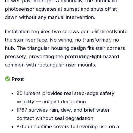
to well past midnight. Additionally, the automatic
photosensor activates at sunset and shuts off at
dawn without any manual intervention.
Installation requires two screws per unit directly into
the stair riser face. No wiring, no transformer, no
hub. The triangular housing design fits stair corners
precisely, preventing the protruding-light hazard
common with rectangular riser mounts.
Pros:
80 lumens provides real step-edge safety
visibility — not just decoration
IP67 survives rain, dew, and brief water
contact without seal degradation
8-hour runtime covers full evening use on a