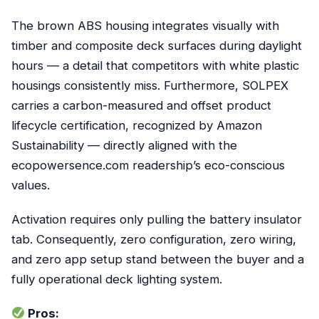
The brown ABS housing integrates visually with
timber and composite deck surfaces during daylight
hours — a detail that competitors with white plastic
housings consistently miss. Furthermore, SOLPEX
carries a carbon-measured and offset product
lifecycle certification, recognized by Amazon
Sustainability — directly aligned with the
ecopowersence.com readership’s eco-conscious
values.
Activation requires only pulling the battery insulator
tab. Consequently, zero configuration, zero wiring,
and zero app setup stand between the buyer and a
fully operational deck lighting system.
Pros: