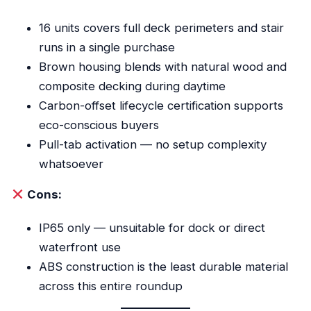
16 units covers full deck perimeters and stair
runs in a single purchase
Brown housing blends with natural wood and
composite decking during daytime
Carbon-offset lifecycle certification supports
eco-conscious buyers
Pull-tab activation — no setup complexity
whatsoever
Cons:
IP65 only — unsuitable for dock or direct
waterfront use
ABS construction is the least durable material
across this entire roundup