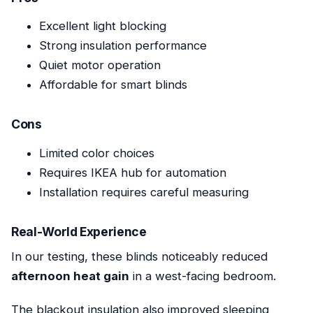
Excellent light blocking
Strong insulation performance
Quiet motor operation
Affordable for smart blinds
Cons
Limited color choices
Requires IKEA hub for automation
Installation requires careful measuring
Real-World Experience
In our testing, these blinds noticeably reduced
afternoon heat gain
in a west-facing bedroom.
The blackout insulation also improved sleeping