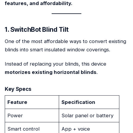
features, and affordability.
1. SwitchBot Blind Tilt
One of the most affordable ways to convert existing
blinds into smart insulated window coverings.
Instead of replacing your blinds, this device
motorizes existing horizontal blinds
.
Key Specs
Feature
Specification
Power
Solar panel or battery
Smart control
App + voice