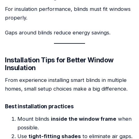
For insulation performance, blinds must fit windows
properly.
Gaps around blinds reduce energy savings.
Installation Tips for Better Window
Insulation
From experience installing smart blinds in multiple
homes, small setup choices make a big difference.
Best installation practices
Mount blinds
inside the window frame
when
possible.
Use
tight-fitting shades
to eliminate air gaps.