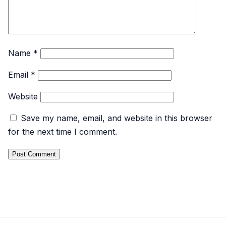
Name
*
Email
*
Website
Save my name, email, and website in this browser
for the next time I comment.