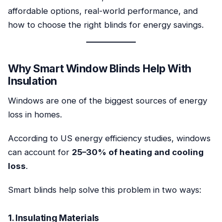
affordable options, real-world performance, and
how to choose the right blinds for energy savings.
Why Smart Window Blinds Help With
Insulation
Windows are one of the biggest sources of energy
loss in homes.
According to US energy efficiency studies, windows
can account for
25–30% of heating and cooling
loss
.
Smart blinds help solve this problem in two ways:
1. Insulating Materials