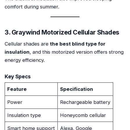
comfort during summer.
3. Graywind Motorized Cellular Shades
Cellular shades are
the best blind type for
insulation
, and this motorized version offers strong
energy efficiency.
Key Specs
Feature
Specification
Power
Rechargeable battery
Insulation type
Honeycomb cellular
Smart home support
Alexa, Google