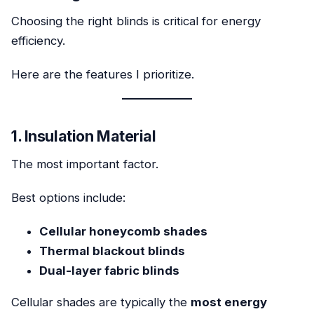
Choosing the right blinds is critical for energy
efficiency.
Here are the features I prioritize.
1. Insulation Material
The most important factor.
Best options include:
Cellular honeycomb shades
Thermal blackout blinds
Dual-layer fabric blinds
Cellular shades are typically the
most energy