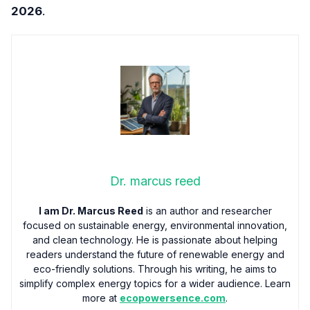
2026
.
Dr. marcus reed
I am Dr. Marcus Reed
is an author and researcher
focused on sustainable energy, environmental innovation,
and clean technology. He is passionate about helping
readers understand the future of renewable energy and
eco-friendly solutions. Through his writing, he aims to
simplify complex energy topics for a wider audience. Learn
more at
ecopowersence.com
.