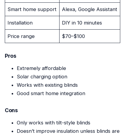
Smart home support
Alexa, Google Assistant
Installation
DIY in 10 minutes
Price range
$70–$100
Pros
Extremely affordable
Solar charging option
Works with existing blinds
Good smart home integration
Cons
Only works with tilt-style blinds
Doesn’t improve insulation unless blinds are