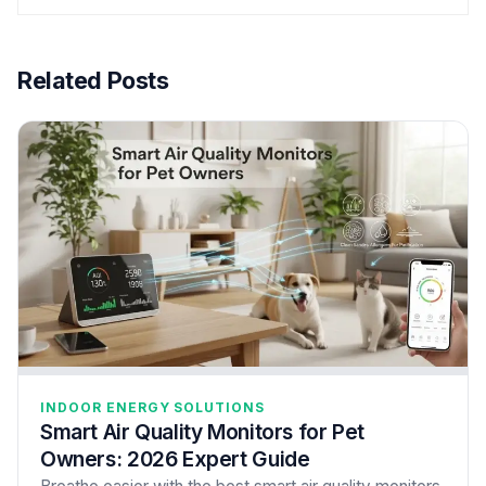
Related Posts
INDOOR ENERGY SOLUTIONS
Smart Air Quality Monitors for Pet
Owners: 2026 Expert Guide