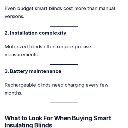
Even budget smart blinds cost more than manual
versions.
2. Installation complexity
Motorized blinds often require precise
measurements.
3. Battery maintenance
Rechargeable blinds need charging every few
months.
What to Look For When Buying Smart
Insulating Blinds