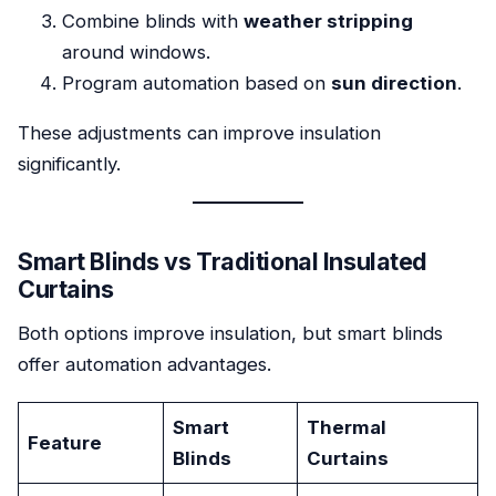
Combine blinds with
weather stripping
around windows.
Program automation based on
sun direction
.
These adjustments can improve insulation
significantly.
Smart Blinds vs Traditional Insulated
Curtains
Both options improve insulation, but smart blinds
offer automation advantages.
Smart
Thermal
Feature
Blinds
Curtains