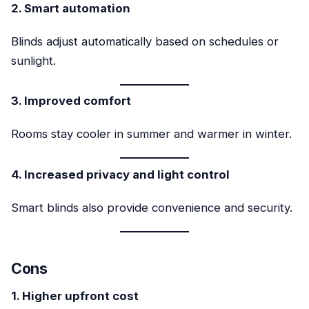
2. Smart automation
Blinds adjust automatically based on schedules or
sunlight.
3. Improved comfort
Rooms stay cooler in summer and warmer in winter.
4. Increased privacy and light control
Smart blinds also provide convenience and security.
Cons
1. Higher upfront cost