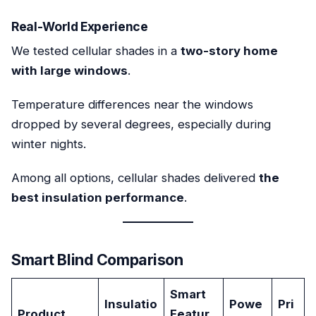
Real-World Experience
We tested cellular shades in a
two-story home
with large windows
.
Temperature differences near the windows
dropped by several degrees, especially during
winter nights.
Among all options, cellular shades delivered
the
best insulation performance
.
Smart Blind Comparison
Smart
Insulatio
Powe
Pri
Product
Featur