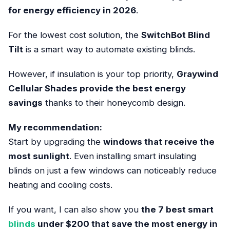
for energy efficiency in 2026
.
For the lowest cost solution, the
SwitchBot Blind
Tilt
is a smart way to automate existing blinds.
However, if insulation is your top priority,
Graywind
Cellular Shades provide the best energy
savings
thanks to their honeycomb design.
My recommendation:
Start by upgrading the
windows that receive the
most sunlight
. Even installing smart insulating
blinds on just a few windows can noticeably reduce
heating and cooling costs.
If you want, I can also show you
the 7 best smart
blinds
under $200 that save the most energy in