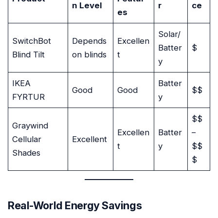
n Level
r
ce
es
Solar/
SwitchBot
Depends
Excellen
Batter
$
Blind Tilt
on blinds
t
y
IKEA
Batter
Good
Good
$$
FYRTUR
y
$$
Graywind
Excellen
Batter
–
Cellular
Excellent
t
y
$$
Shades
$
Real-World Energy Savings