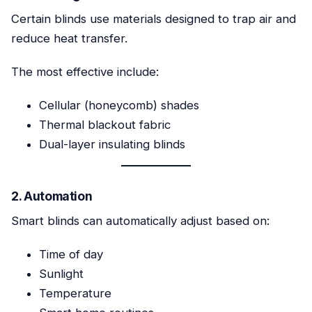
Certain blinds use materials designed to trap air and
reduce heat transfer.
The most effective include:
Cellular (honeycomb) shades
Thermal blackout fabric
Dual-layer insulating blinds
2. Automation
Smart blinds can automatically adjust based on:
Time of day
Sunlight
Temperature