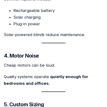
Rechargeable battery
Solar charging
Plug-in power
Solar-powered blinds reduce maintenance.
4. Motor Noise
Cheap motors can be loud.
Quality systems operate
quietly enough for
bedrooms and offices
.
5. Custom Sizing