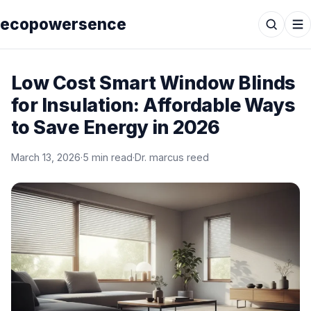
ecopowersence
Low Cost Smart Window Blinds
for Insulation: Affordable Ways
to Save Energy in 2026
March 13, 2026
·
5 min read
·
Dr. marcus reed