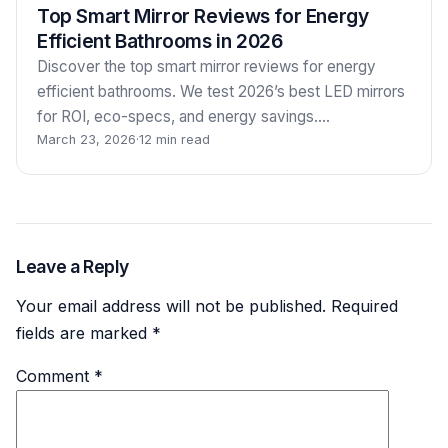
Top Smart Mirror Reviews for Energy
Efficient Bathrooms in 2026
Discover the top smart mirror reviews for energy
efficient bathrooms. We test 2026’s best LED mirrors
for ROI, eco-specs, and energy savings.…
March 23, 2026
·
12 min read
Leave a Reply
Your email address will not be published.
Required
fields are marked
*
Comment
*