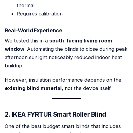
thermal
Requires calibration
Real-World Experience
We tested this in a
south-facing living room
window
. Automating the blinds to close during peak
afternoon sunlight noticeably reduced indoor heat
buildup.
However, insulation performance depends on the
existing blind material
, not the device itself.
2. IKEA FYRTUR Smart Roller Blind
One of the best budget smart blinds that includes