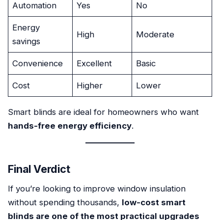
Automation
Yes
No
Energy
High
Moderate
savings
Convenience
Excellent
Basic
Cost
Higher
Lower
Smart blinds are ideal for homeowners who want
hands-free energy efficiency
.
Final Verdict
If you’re looking to improve window insulation
without spending thousands,
low-cost smart
blinds are one of the most practical upgrades