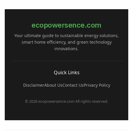
ecopowersence.com
Your ultimate guide to sustainable energy solutions,
smart home efficiency, and green technology
innovations.
Quick Links
Disclaimer
About Us
Contact Us
Privacy Policy
© 2026 ecopowersence.com All rights reserved.