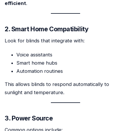
efficient
.
2. Smart Home Compatibility
Look for blinds that integrate with:
Voice assistants
Smart home hubs
Automation routines
This allows blinds to respond automatically to
sunlight and temperature.
3. Power Source
Common options include: