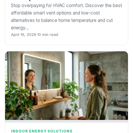
Stop overpaying for HVAC comfort. Discover the best
affordable smart vent options and low-cost
alternatives to balance home temperature and cut
energy…
April 16, 2026
·
10 min read
INDOOR ENERGY SOLUTIONS