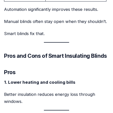
Automation significantly improves these results.
Manual blinds often stay open when they shouldn’t.
Smart blinds fix that.
Pros and Cons of Smart Insulating Blinds
Pros
1. Lower heating and cooling bills
Better insulation reduces energy loss through
windows.