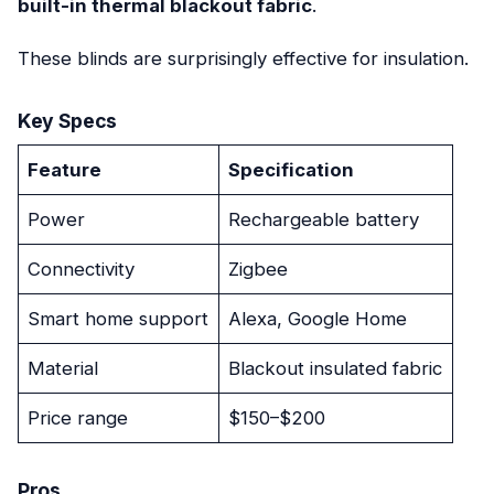
built-in thermal blackout fabric
.
These blinds are surprisingly effective for insulation.
Key Specs
Feature
Specification
Power
Rechargeable battery
Connectivity
Zigbee
Smart home support
Alexa, Google Home
Material
Blackout insulated fabric
Price range
$150–$200
Pros