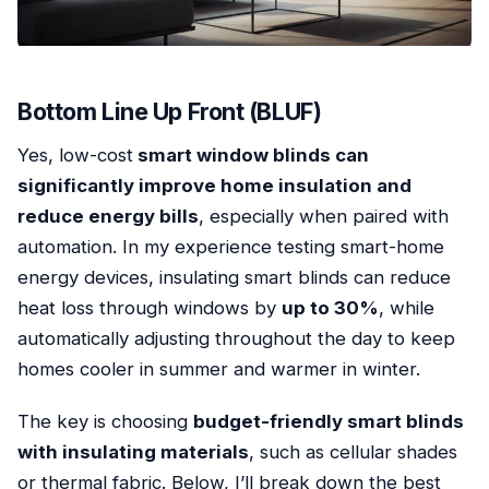
Bottom Line Up Front (BLUF)
Yes, low-cost
smart window blinds can
significantly improve home insulation and
reduce energy bills
, especially when paired with
automation. In my experience testing smart-home
energy devices, insulating smart blinds can reduce
heat loss through windows by
up to 30%
, while
automatically adjusting throughout the day to keep
homes cooler in summer and warmer in winter.
The key is choosing
budget-friendly smart blinds
with insulating materials
, such as cellular shades
or thermal fabric. Below, I’ll break down the best