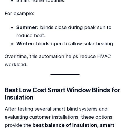
Smart home routines
For example:
Summer:
blinds close during peak sun to
reduce heat.
Winter:
blinds open to allow solar heating.
Over time, this automation helps reduce HVAC
workload.
Best Low Cost Smart Window Blinds for
Insulation
After testing several smart blind systems and
evaluating customer installations, these options
provide the
best balance of insulation, smart