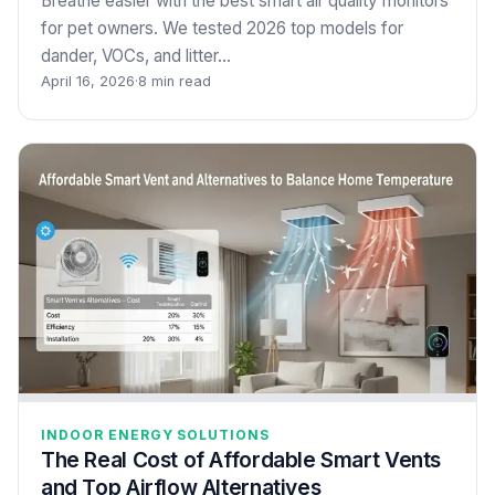
Breathe easier with the best smart air quality monitors
for pet owners. We tested 2026 top models for
dander, VOCs, and litter…
April 16, 2026
·
8 min read
INDOOR ENERGY SOLUTIONS
The Real Cost of Affordable Smart Vents
and Top Airflow Alternatives