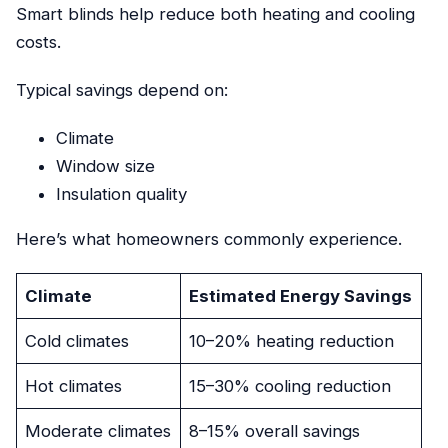
Smart blinds help reduce both heating and cooling
costs.
Typical savings depend on:
Climate
Window size
Insulation quality
Here’s what homeowners commonly experience.
Climate
Estimated Energy Savings
Cold climates
10–20% heating reduction
Hot climates
15–30% cooling reduction
Moderate climates
8–15% overall savings