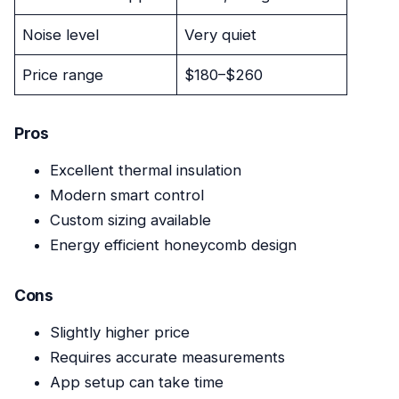
Noise level
Very quiet
Price range
$180–$260
Pros
Excellent thermal insulation
Modern smart control
Custom sizing available
Energy efficient honeycomb design
Cons
Slightly higher price
Requires accurate measurements
App setup can take time