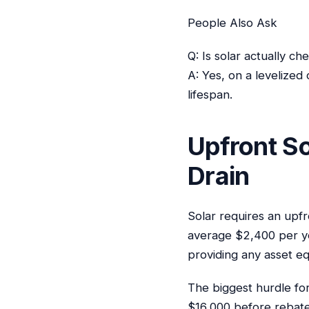
People Also Ask
Q: Is solar actually c
A: Yes, on a levelized
lifespan.
Upfront So
Drain
Solar requires an upfr
average $2,400 per ye
providing any asset eq
The biggest hurdle for
$16,000 before rebates