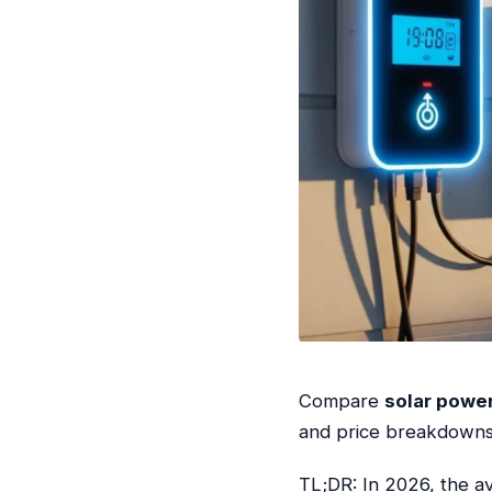
Compare
solar power
and price breakdowns t
TL;DR: In 2026, the a