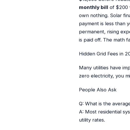
monthly bill
of $200 w
own nothing. Solar fi
payment is less than yo
permanent, rising exp
is paid off. The math
Hidden Grid Fees in 2
Many utilities have i
zero electricity, you 
People Also Ask
Q: What is the averag
A: Most residential sy
utility rates.