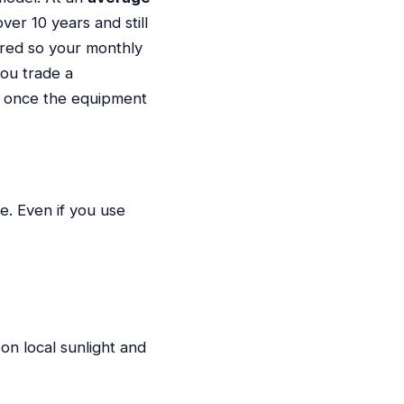
er 10 years and still
ured so your monthly
you trade a
rs once the equipment
e. Even if you use
on local sunlight and