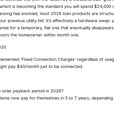
hich is becoming the standard you will spend $24,000 ov
nancing has evolved; most 2026 loan products are struct
ur previous utility bill. It’s effectively a hardware swap: 
ense for a temporary, flat one that eventually disappea
 favors the homeowner within month one.
026
mplemented ‘Fixed Connection Charges’ regardless of usag
might pay $40/month just to be connected.
e solar payback period in 2026?
stems now pay for themselves in 5 to 7 years, depending 