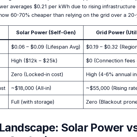
ower averages $0.21 per kWh due to rising infrastructure
now 60-70% cheaper than relying on the grid over a 20-
Solar Power (Self-Gen)
Grid Power (Util
$0.06 – $0.09 (Lifespan Avg)
$0.19 – $0.32 (Region
High ($12k – $25k)
$0 (Connection fees 
Zero (Locked-in cost)
High (4-6% annual i
ost
~$18,000 (All-in)
~$55,000 (Rising rat
Full (with storage)
Zero (Blackout pron
Landscape: Solar Power vs