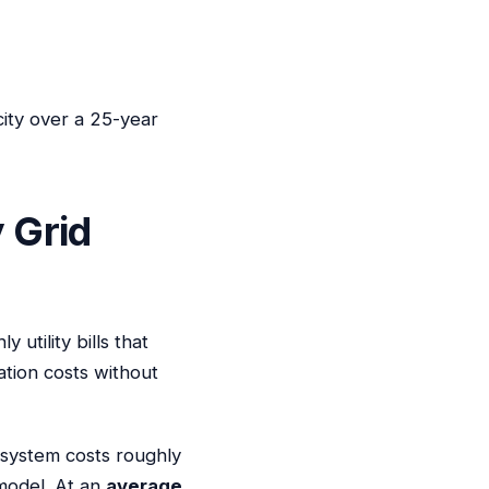
city over a 25-year
 Grid
utility bills that
ation costs without
 system costs roughly
 model. At an
average