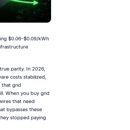
raging $0.06–$0.09/kWh
nfrastructure
rue parity. In 2026,
are costs stabilized,
that grid
ll. When you buy grid
wires that need
that bypasses these
e they stopped paying