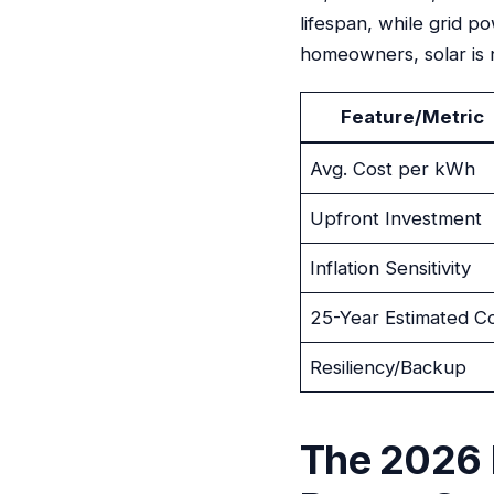
lifespan, while grid p
homeowners, solar is 
Feature/Metric
Avg. Cost per kWh
Upfront Investment
Inflation Sensitivity
25-Year Estimated C
Resiliency/Backup
The 2026 