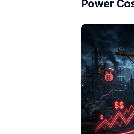
Power Cos