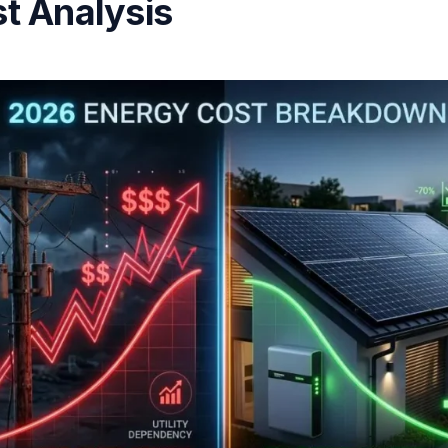
t Analysis