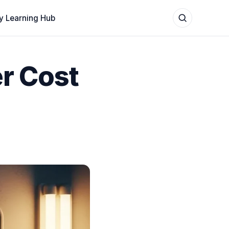
y Learning Hub
r Cost