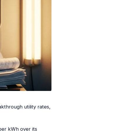
kthrough utility rates,
per kWh over its