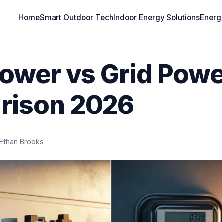
Home
Smart Outdoor Tech
Indoor Energy Solutions
Energ
Power vs Grid Powe
rison 2026
Ethan Brooks