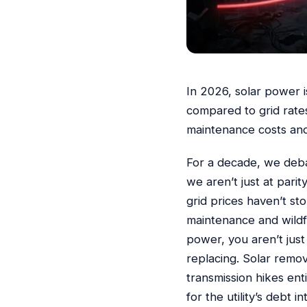
In 2026, solar power 
compared to grid rates
maintenance costs and
For a decade, we deba
we aren’t just at pari
grid prices haven’t s
maintenance and wildf
power, you aren’t just
replacing. Solar remov
transmission hikes ent
for the utility’s debt in