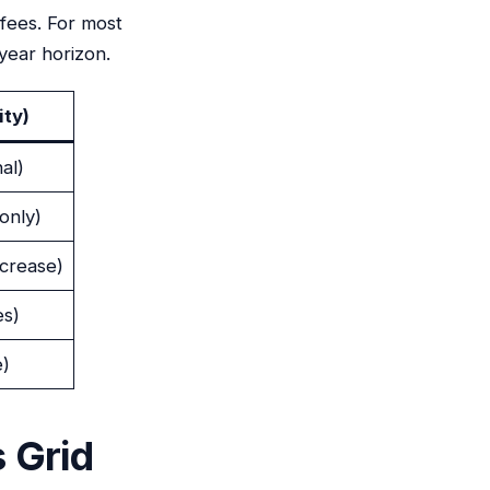
 fees. For most
year horizon.
ity)
al)
only)
ncrease)
es)
e)
 Grid