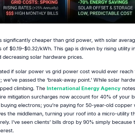
is significantly cheaper than grid power, with solar ave
 of $0.19–$0.32/kWh. This gap is driven by rising utility i
 decreasing solar hardware prices.
ted if solar power vs grid power cost would ever reach t
ty; we’ve passed the ‘break-away point.’ While solar hardw
topped climbing. The
International Energy Agency
notes 
ire mitigation surcharges now account for 40% of your bi
 buying electrons; you’re paying for 50-year-old copper 
es the middleman, turning your roof into a micro-utility 
irely. I’ve seen clients’ bills drop by 90% simply becaus
terest.