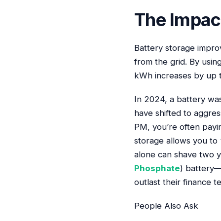
The Impact
Battery storage impro
from the grid. By usin
kWh increases by up 
In 2024, a battery was 
have shifted to aggre
PM, you’re often payi
storage allows you to 
alone can shave two ye
Phosphate
) battery—
outlast their finance 
People Also Ask