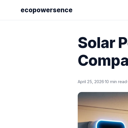
ecopowersence
Solar 
Compa
April 25, 2026
·
10 min read
·