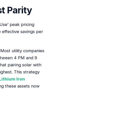
t Parity
Use’ peak pricing
 effective savings per
. Most utility companies
between 4 PM and 9
hat pairing solar with
ghest. This strategy
Lithium Iron
ing these assets now