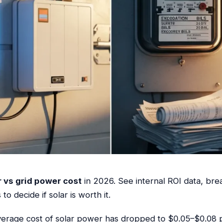
 vs grid power cost
in 2026. See internal ROI data, brea
o decide if solar is worth it.
verage cost of solar power has dropped to $0.05–$0.08 