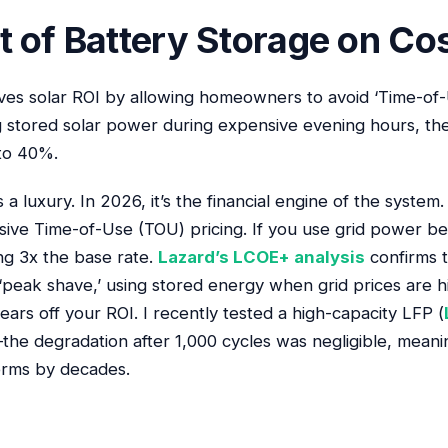
 of Battery Storage on Cos
ves solar ROI by allowing homeowners to avoid ‘Time-of-
g stored solar power during expensive evening hours, the
to 40%.
a luxury. In 2026, it’s the financial engine of the system
ssive Time-of-Use (TOU) pricing. If you use grid power 
ng 3x the base rate.
Lazard’s LCOE+ analysis
confirms t
‘peak shave,’ using stored energy when grid prices are hi
ars off your ROI. I recently tested a high-capacity LFP (
the degradation after 1,000 cycles was negligible, mean
terms by decades.