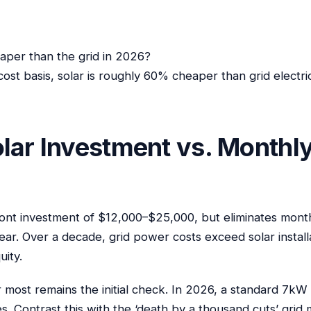
heaper than the grid in 2026?
 cost basis, solar is roughly 60% cheaper than grid electri
lar Investment vs. Monthly
ont investment of $12,000–$25,000, but eliminates monthly 
ar. Over a decade, grid power costs exceed solar install
uity.
 most remains the initial check. In 2026, a standard 7kW
. Contrast this with the ‘death by a thousand cuts’ grid