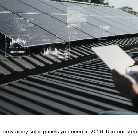
e how many solar panels you need in 2026. Use our step