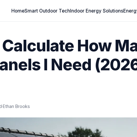
Home
Smart Outdoor Tech
Indoor Energy Solutions
Energ
 Calculate How M
Panels I Need (202
d
·
Ethan Brooks