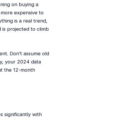
nning on buying a
ly more expensive to
ything is a real trend,
 is projected to climb
ent. Don’t assume old
y, your 2024 data
ut the 12-month
significantly with