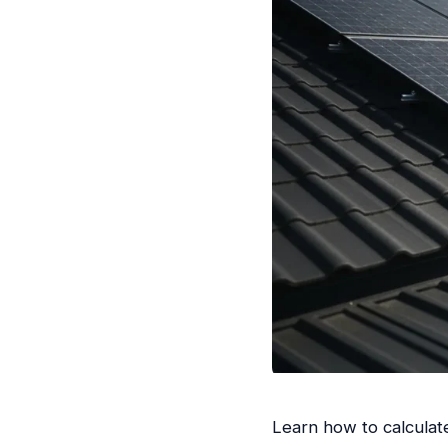
Learn how to calculat