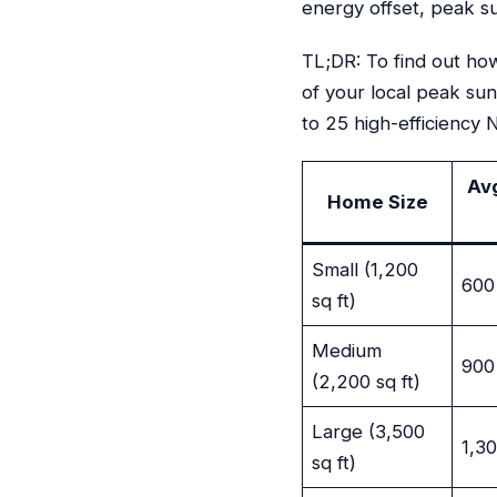
energy offset, peak s
TL;DR: To find out ho
of your local peak su
to 25 high-efficiency
Av
Home Size
Small (1,200
600
sq ft)
Medium
900
(2,200 sq ft)
Large (3,500
1,3
sq ft)