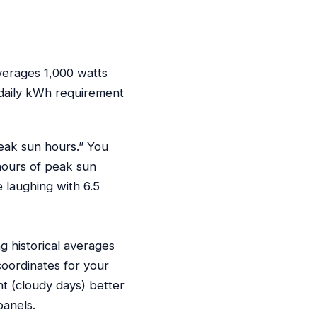
verages 1,000 watts
 daily kWh requirement
peak sun hours.” You
 hours of peak sun
e laughing with 6.5
g historical averages
coordinates for your
ht (cloudy days) better
panels.