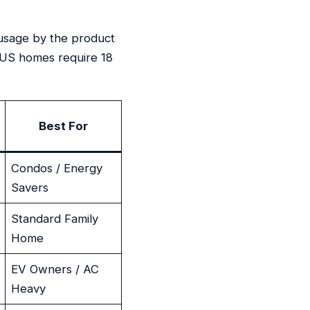
usage by the product
t US homes require 18
Best For
Condos / Energy
Savers
Standard Family
Home
EV Owners / AC
Heavy