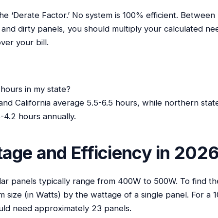
the ‘Derate Factor.’ No system is 100% efficient. Betwee
r and dirty panels, you should multiply your calculated nee
ver your bill.
hours in my state?
 and California average 5.5-6.5 hours, while northern stat
4.2 hours annually.
age and Efficiency in 202
olar panels typically range from 400W to 500W. To find t
em size (in Watts) by the wattage of a single panel. For a
ld need approximately 23 panels.