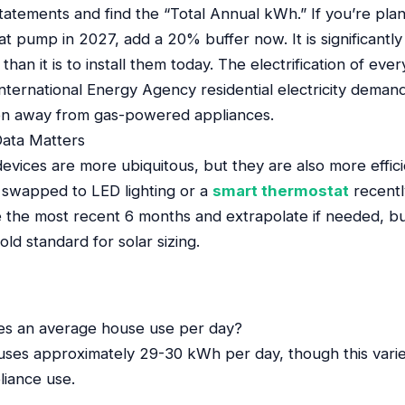
tatements and find the “Total Annual kWh.” If you’re pla
heat pump in 2027, add a 20% buffer now. It is significant
than it is to install them today. The electrification of ever
nternational Energy Agency residential electricity demand
tion away from gas-powered appliances.
ata Matters
vices are more ubiquitous, but they are also more effici
u swapped to LED lighting or a
smart thermostat
recentl
e the most recent 6 months and extrapolate if needed, b
ld standard for solar sizing.
s an average house use per day?
ses approximately 29-30 kWh per day, though this varies 
liance use.