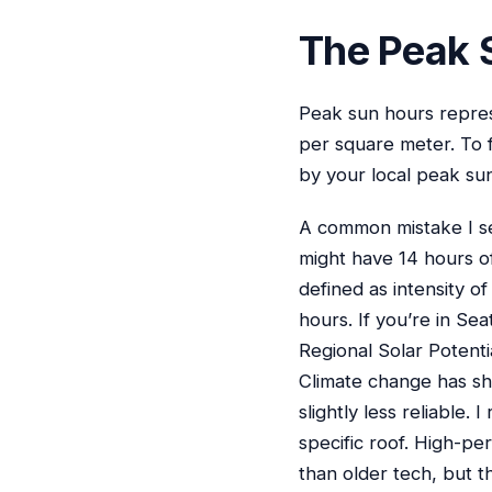
The Peak 
Peak sun hours repres
per square meter. To 
by your local peak sun
A common mistake I see
might have 14 hours of
defined as intensity of
hours. If you’re in Sea
Regional Solar Potenti
Climate change has sh
slightly less reliable
specific roof. High-pe
than older tech, but t