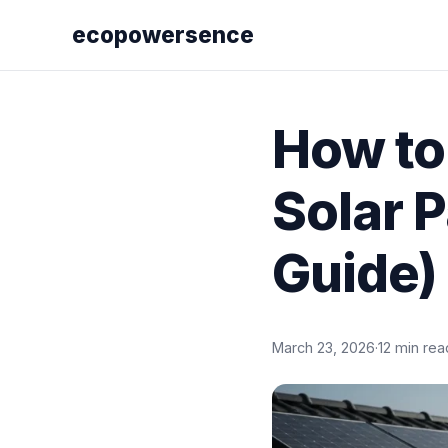
ecopowersence
How to
Solar 
Guide)
March 23, 2026
·
12 min rea