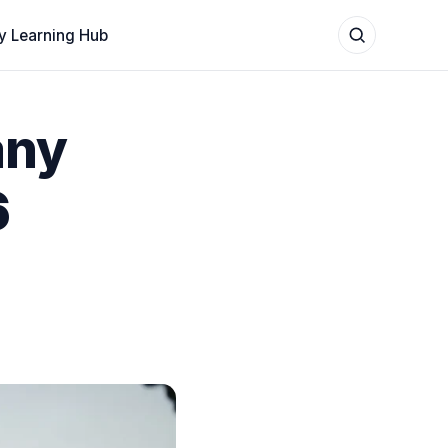
y Learning Hub
any
6