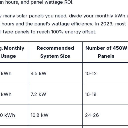
un hours, and panel wattage ROI.
w many solar panels you need, divide your monthly kWh 
n hours and the panel’s wattage efficiency. In 2023, mos
 N-type panels to reach 100% energy offset.
g. Monthly
Recommended
Number of 450W
Usage
System Size
Panels
 kWh
4.5 kW
10-12
 kWh
7.2 kW
16-18
00 kWh
10.8 kW
24-26