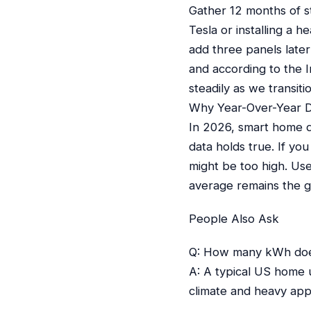
Gather 12 months of s
Tesla or installing a 
add three panels later 
and according to the I
steadily as we transi
Why Year-Over-Year D
In 2026, smart home de
data holds true. If yo
might be too high. Us
average remains the go
People Also Ask
Q: How many kWh doe
A: A typical US home u
climate and heavy app