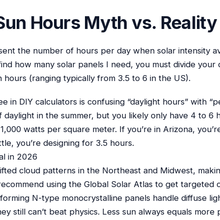
Sun Hours Myth vs. Reality
ent the number of hours per day when solar intensity a
find how many solar panels I need, you must divide your
 hours (ranging typically from 3.5 to 6 in the US).
 in DIY calculators is confusing “daylight hours” with “
 daylight in the summer, but you likely only have 4 to 6
 1,000 watts per square meter. If you’re in Arizona, you’r
ttle, you’re designing for 3.5 hours.
al in 2026
ifted cloud patterns in the Northeast and Midwest, makin
. I recommend using the Global Solar Atlas to get targeted 
rforming N-type monocrystalline panels handle diffuse lig
hey still can’t beat physics. Less sun always equals more 