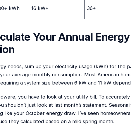
00+ kWh
16 kW+
36+
lculate Your Annual Energy
ion
rgy needs, sum up your electricity usage (kWh) for the p
et your average monthly consumption. Most American hom
equiring a system size between 6 kW and 11 kW dependin
dware, you have to look at your utility bill. To accurat
u shouldn’t just look at last month’s statement. Seasonality
g like your October energy draw. I’ve seen homeowners 
e they calculated based on a mild spring month.