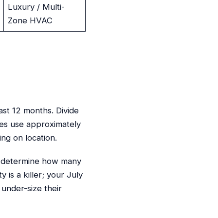
Luxury / Multi-
Zone HVAC
ast 12 months. Divide
es use approximately
g on location.
ely determine how many
 is a killer; your July
under-size their