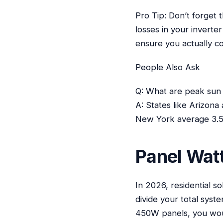
Pro Tip: Don’t forget 
losses in your inverte
ensure you actually co
People Also Ask
Q: What are peak sun 
A: States like Arizona
New York average 3.5-
Panel Watt
In 2026, residential s
divide your total syst
450W panels, you wou