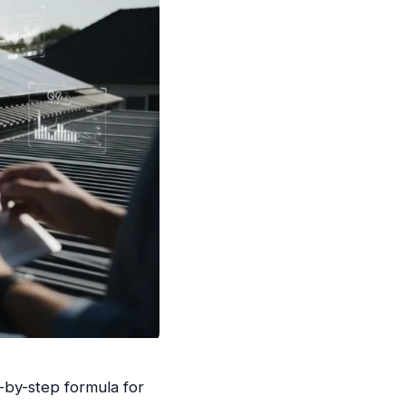
-by-step formula for