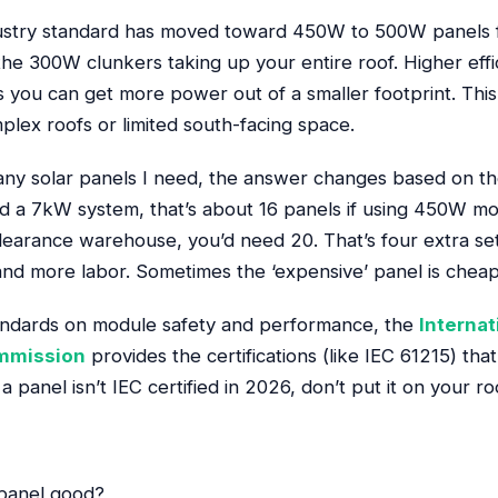
dustry standard has moved toward 450W to 500W panels fo
he 300W clunkers taking up your entire roof. Higher effi
you can get more power out of a smaller footprint. This 
ex roofs or limited south-facing space.
y solar panels I need, the answer changes based on the
ed a 7kW system, that’s about 16 panels if using 450W mo
earance warehouse, you’d need 20. That’s four extra set
nd more labor. Sometimes the ‘expensive’ panel is cheape
andards on module safety and performance, the
Internat
ommission
provides the certifications (like IEC 61215) tha
a panel isn’t IEC certified in 2026, don’t put it on your ro
 panel good?