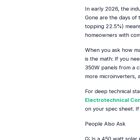
In early 2026, the in
Gone are the days of t
topping 22.5%) means 
homeowners with compl
When you ask how man
is the math: If you ne
350W panels from a cl
more microinverters, a
For deep technical st
Electrotechnical C
on your spec sheet. If 
People Also Ask
Q: Is a 450 watt solar