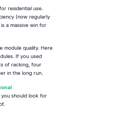
r residential use.
ciency (now regularly
is a massive win for
 module quality. Here
dules. If you used
s of racking, four
r in the long run.
ional
t you should look for
of.