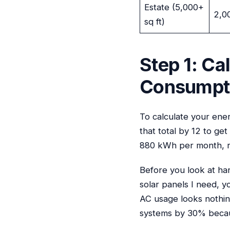
Estate (5,000+
2,0
sq ft)
Step 1: Ca
Consumpt
To calculate your ene
that total by 12 to g
880 kWh per month, r
Before you look at har
solar panels I need, yo
AC usage looks nothin
systems by 30% becaus