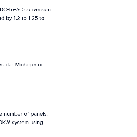
n DC-to-AC conversion
d by 1.2 to 1.25 to
es like Michigan or
6
he number of panels,
 10kW system using