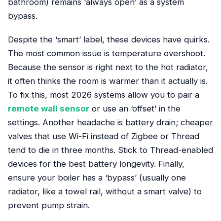
bathroom) remains ‘always open’ as a system
bypass.
Despite the ‘smart’ label, these devices have quirks.
The most common issue is temperature overshoot.
Because the sensor is right next to the hot radiator,
it often thinks the room is warmer than it actually is.
To fix this, most 2026 systems allow you to pair a
remote wall sensor
or use an ‘offset’ in the
settings. Another headache is battery drain; cheaper
valves that use Wi-Fi instead of Zigbee or Thread
tend to die in three months. Stick to Thread-enabled
devices for the best battery longevity. Finally,
ensure your boiler has a ‘bypass’ (usually one
radiator, like a towel rail, without a smart valve) to
prevent pump strain.