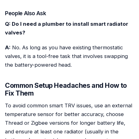
People Also Ask
Q: Do I need a plumber to install smart radiator
valves?
A:
No. As long as you have existing thermostatic
valves, it is a tool-free task that involves swapping
the battery-powered head.
Common Setup Headaches and How to
Fix Them
To avoid common smart TRV issues, use an external
temperature sensor for better accuracy, choose
Thread or Zigbee versions for longer battery life,
and ensure at least one radiator (usually in the