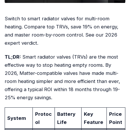
Switch to smart radiator valves for multi-room
heating. Compare top TRVs, save 19% on energy,
and master room-by-room control. See our 2026
expert verdict.
TL;DR:
Smart radiator valves (TRVs) are the most
effective way to stop heating empty rooms. By
2026, Matter-compatible valves have made multi-
room heating simpler and more efficient than ever,
offering a typical ROI within 18 months through 19-
25% energy savings.
Protoc
Battery
Key
Price
System
ol
Life
Feature
Point