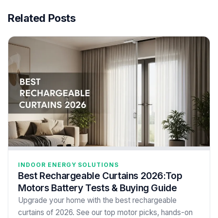
Related Posts
INDOOR ENERGY SOLUTIONS
Best Rechargeable Curtains 2026:Top
Motors Battery Tests & Buying Guide
Upgrade your home with the best rechargeable
curtains of 2026. See our top motor picks, hands-on