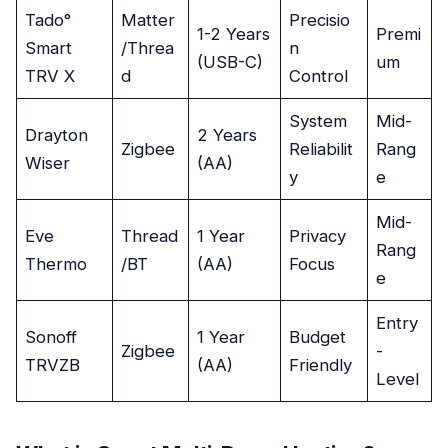
Tado°
Matter
Precisio
1-2 Years
Premi
Smart
/Threa
n
(USB-C)
um
TRV X
d
Control
System
Mid-
Drayton
2 Years
Zigbee
Reliabilit
Rang
Wiser
(AA)
y
e
Mid-
Eve
Thread
1 Year
Privacy
Rang
Thermo
/BT
(AA)
Focus
e
Entry
Sonoff
1 Year
Budget
Zigbee
-
TRVZB
(AA)
Friendly
Level