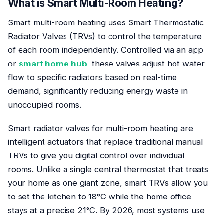
What is Smart Multi-Room Heating?
Smart multi-room heating uses Smart Thermostatic
Radiator Valves (TRVs) to control the temperature
of each room independently. Controlled via an app
or
smart home hub
, these valves adjust hot water
flow to specific radiators based on real-time
demand, significantly reducing energy waste in
unoccupied rooms.
Smart radiator valves for multi-room heating are
intelligent actuators that replace traditional manual
TRVs to give you digital control over individual
rooms. Unlike a single central thermostat that treats
your home as one giant zone, smart TRVs allow you
to set the kitchen to 18°C while the home office
stays at a precise 21°C. By 2026, most systems use