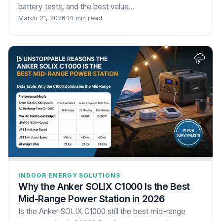
battery tests, and the best value…
March 21, 2026
·
14 min read
INDOOR ENERGY SOLUTIONS
Why the Anker SOLIX C1000 Is the Best
Mid-Range Power Station in 2026
Is the Anker SOLIX C1000 still the best mid-range