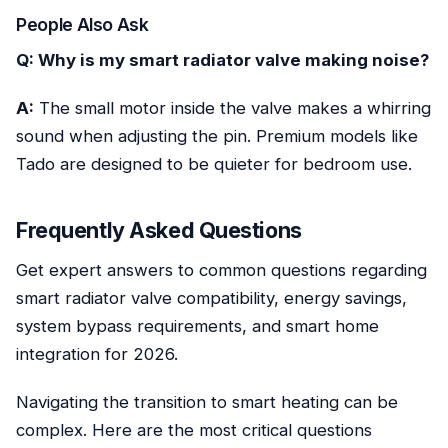
People Also Ask
Q: Why is my smart radiator valve making noise?
A:
The small motor inside the valve makes a whirring
sound when adjusting the pin. Premium models like
Tado are designed to be quieter for bedroom use.
Frequently Asked Questions
Get expert answers to common questions regarding
smart radiator valve compatibility, energy savings,
system bypass requirements, and smart home
integration for 2026.
Navigating the transition to smart heating can be
complex. Here are the most critical questions