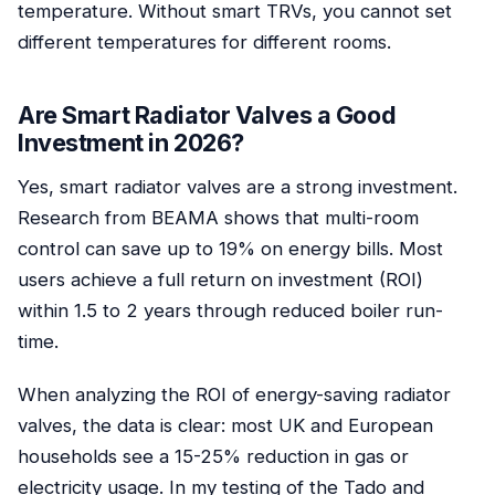
temperature. Without smart TRVs, you cannot set
different temperatures for different rooms.
Are Smart Radiator Valves a Good
Investment in 2026?
Yes, smart radiator valves are a strong investment.
Research from BEAMA shows that multi-room
control can save up to 19% on energy bills. Most
users achieve a full return on investment (ROI)
within 1.5 to 2 years through reduced boiler run-
time.
When analyzing the ROI of energy-saving radiator
valves, the data is clear: most UK and European
households see a 15-25% reduction in gas or
electricity usage. In my testing of the Tado and