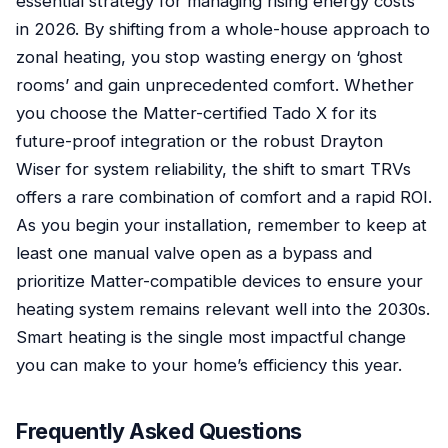
essential strategy for managing rising energy costs
in 2026. By shifting from a whole-house approach to
zonal heating, you stop wasting energy on ‘ghost
rooms’ and gain unprecedented comfort. Whether
you choose the Matter-certified Tado X for its
future-proof integration or the robust Drayton
Wiser for system reliability, the shift to smart TRVs
offers a rare combination of comfort and a rapid ROI.
As you begin your installation, remember to keep at
least one manual valve open as a bypass and
prioritize Matter-compatible devices to ensure your
heating system remains relevant well into the 2030s.
Smart heating is the single most impactful change
you can make to your home’s efficiency this year.
Frequently Asked Questions