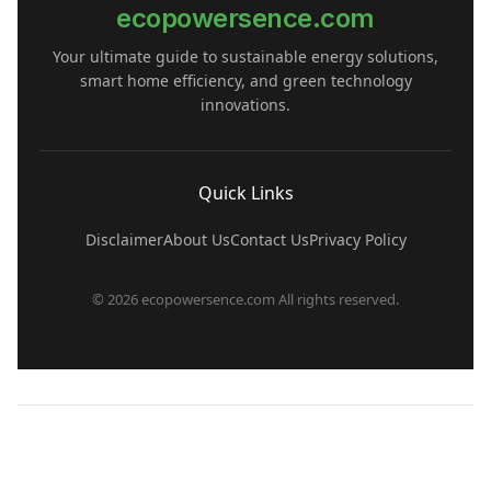
ecopowersence.com
Your ultimate guide to sustainable energy solutions,
smart home efficiency, and green technology
innovations.
Quick Links
Disclaimer
About Us
Contact Us
Privacy Policy
© 2026 ecopowersence.com All rights reserved.