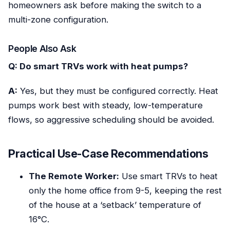
homeowners ask before making the switch to a
multi-zone configuration.
People Also Ask
Q: Do smart TRVs work with heat pumps?
A:
Yes, but they must be configured correctly. Heat
pumps work best with steady, low-temperature
flows, so aggressive scheduling should be avoided.
Practical Use-Case Recommendations
The Remote Worker:
Use smart TRVs to heat
only the home office from 9-5, keeping the rest
of the house at a ‘setback’ temperature of
16°C.