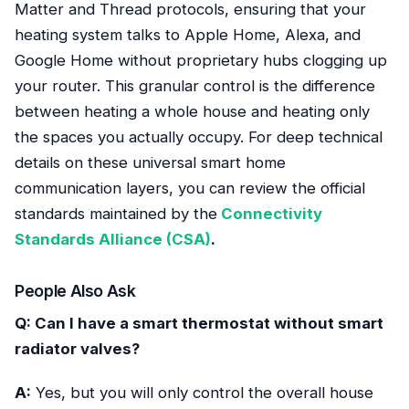
Matter and Thread protocols, ensuring that your
heating system talks to Apple Home, Alexa, and
Google Home without proprietary hubs clogging up
your router. This granular control is the difference
between heating a whole house and heating only
the spaces you actually occupy. For deep technical
details on these universal smart home
communication layers, you can review the official
standards maintained by the
Connectivity
Standards Alliance (CSA)
.
People Also Ask
Q: Can I have a smart thermostat without smart
radiator valves?
A:
Yes, but you will only control the overall house