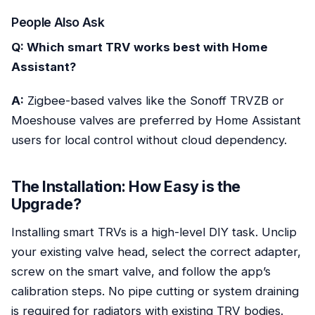
People Also Ask
Q: Which smart TRV works best with Home
Assistant?
A:
Zigbee-based valves like the Sonoff TRVZB or
Moeshouse valves are preferred by Home Assistant
users for local control without cloud dependency.
The Installation: How Easy is the
Upgrade?
Installing smart TRVs is a high-level DIY task. Unclip
your existing valve head, select the correct adapter,
screw on the smart valve, and follow the app’s
calibration steps. No pipe cutting or system draining
is required for radiators with existing TRV bodies.