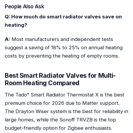
People Also Ask
Q: How much do smart radiator valves save on
heating?
A:
Most manufacturers and independent tests
suggest a saving of 18% to 25% on annual heating
costs by preventing the heating of empty rooms.
Best Smart Radiator Valves for Multi-
Room Heating Compared
The Tado° Smart Radiator Thermostat X is the best
premium choice for 2026 due to Matter support.
The Drayton Wiser system is the best for reliability in
large homes, while the Sonoff TRVZB is the top
budget-friendly option for Zigbee enthusiasts.