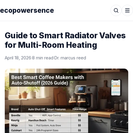
ecopowersence
Guide to Smart Radiator Valves
for Multi-Room Heating
April 18, 2026
·
8 min read
·
Dr. marcus reed