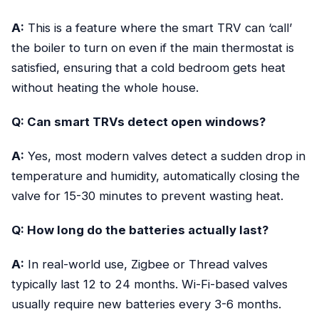
A:
This is a feature where the smart TRV can ‘call’
the boiler to turn on even if the main thermostat is
satisfied, ensuring that a cold bedroom gets heat
without heating the whole house.
Q: Can smart TRVs detect open windows?
A:
Yes, most modern valves detect a sudden drop in
temperature and humidity, automatically closing the
valve for 15-30 minutes to prevent wasting heat.
Q: How long do the batteries actually last?
A:
In real-world use, Zigbee or Thread valves
typically last 12 to 24 months. Wi-Fi-based valves
usually require new batteries every 3-6 months.