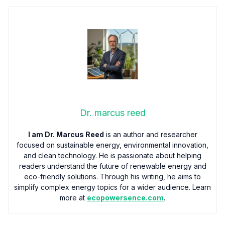
Dr. marcus reed
I am Dr. Marcus Reed
is an author and researcher
focused on sustainable energy, environmental innovation,
and clean technology. He is passionate about helping
readers understand the future of renewable energy and
eco-friendly solutions. Through his writing, he aims to
simplify complex energy topics for a wider audience. Learn
more at
ecopowersence.com
.