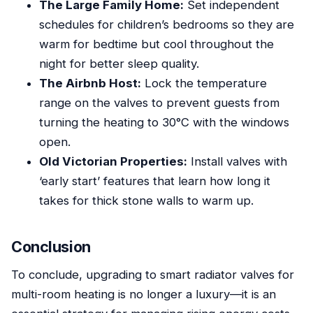
The Large Family Home:
Set independent
schedules for children’s bedrooms so they are
warm for bedtime but cool throughout the
night for better sleep quality.
The Airbnb Host:
Lock the temperature
range on the valves to prevent guests from
turning the heating to 30°C with the windows
open.
Old Victorian Properties:
Install valves with
‘early start’ features that learn how long it
takes for thick stone walls to warm up.
Conclusion
To conclude, upgrading to smart radiator valves for
multi-room heating is no longer a luxury—it is an