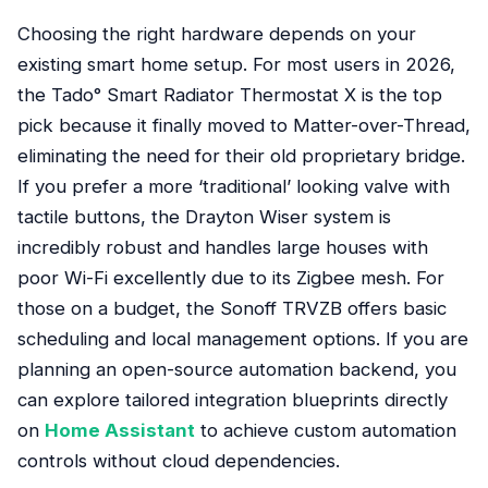
Choosing the right hardware depends on your
existing smart home setup. For most users in 2026,
the Tado° Smart Radiator Thermostat X is the top
pick because it finally moved to Matter-over-Thread,
eliminating the need for their old proprietary bridge.
If you prefer a more ‘traditional’ looking valve with
tactile buttons, the Drayton Wiser system is
incredibly robust and handles large houses with
poor Wi-Fi excellently due to its Zigbee mesh. For
those on a budget, the Sonoff TRVZB offers basic
scheduling and local management options. If you are
planning an open-source automation backend, you
can explore tailored integration blueprints directly
on
Home Assistant
to achieve custom automation
controls without cloud dependencies.