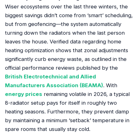
Wiser ecosystems over the last three winters, the
biggest savings didn’t come from ‘smart’ scheduling,
but from geofencing—the system automatically
turning down the radiators when the last person
leaves the house. Verified data regarding home
heating optimization shows that zonal adjustments
significantly curb energy waste, as outlined in the
official performance reviews published by the
British Electrotechnical and Allied
Manufacturers Association (BEAMA)
. With
energy prices
remaining volatile in 2026, a typical
8-radiator setup pays for itself in roughly two
heating seasons. Furthermore, they prevent damp
by maintaining a minimum ‘setback’ temperature in
spare rooms that usually stay cold.