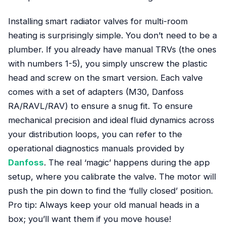
Installing smart radiator valves for multi-room
heating is surprisingly simple. You don’t need to be a
plumber. If you already have manual TRVs (the ones
with numbers 1-5), you simply unscrew the plastic
head and screw on the smart version. Each valve
comes with a set of adapters (M30, Danfoss
RA/RAVL/RAV) to ensure a snug fit. To ensure
mechanical precision and ideal fluid dynamics across
your distribution loops, you can refer to the
operational diagnostics manuals provided by
Danfoss
. The real ‘magic’ happens during the app
setup, where you calibrate the valve. The motor will
push the pin down to find the ‘fully closed’ position.
Pro tip: Always keep your old manual heads in a
box; you’ll want them if you move house!