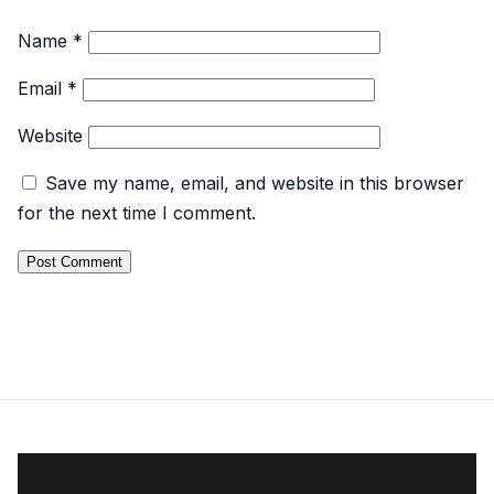
Name
*
Email
*
Website
Save my name, email, and website in this browser
for the next time I comment.