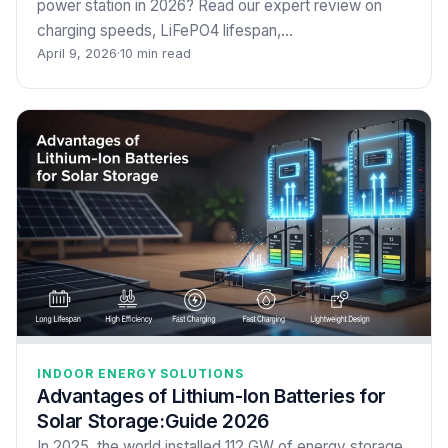
power station in 2026? Read our expert review on
charging speeds, LiFePO4 lifespan,…
April 9, 2026
·
10 min read
INDOOR ENERGY SOLUTIONS
Advantages of Lithium-Ion Batteries for
Solar Storage:Guide 2026
In 2025, the world installed 112 GW of energy storage,