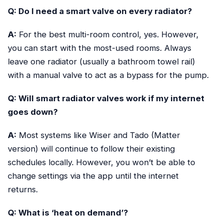
Q: Do I need a smart valve on every radiator?
A:
For the best multi-room control, yes. However,
you can start with the most-used rooms. Always
leave one radiator (usually a bathroom towel rail)
with a manual valve to act as a bypass for the pump.
Q: Will smart radiator valves work if my internet
goes down?
A:
Most systems like Wiser and Tado (Matter
version) will continue to follow their existing
schedules locally. However, you won’t be able to
change settings via the app until the internet
returns.
Q: What is ‘heat on demand’?