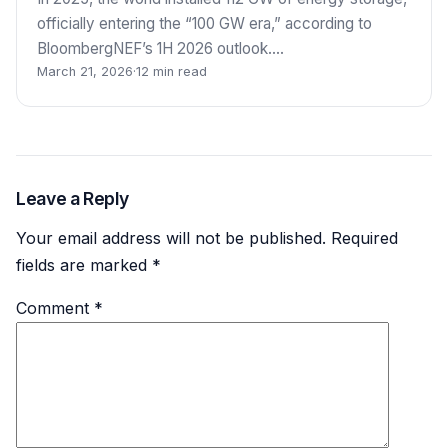
officially entering the “100 GW era,” according to
BloombergNEF’s 1H 2026 outlook.…
March 21, 2026
·
12 min read
Leave a Reply
Your email address will not be published.
Required
fields are marked
*
Comment
*