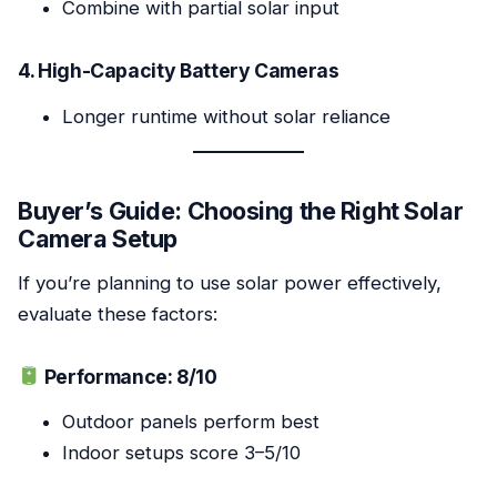
Combine with partial solar input
4. High-Capacity Battery Cameras
Longer runtime without solar reliance
Buyer’s Guide: Choosing the Right Solar
Camera Setup
If you’re planning to use solar power effectively,
evaluate these factors:
Performance: 8/10
Outdoor panels perform best
Indoor setups score 3–5/10