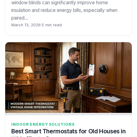
window blinds can significantly improve home
insulation and reduce energy bills, especially when
paired…
March 13, 2026
·
5 min read
INDOOR ENERGY SOLUTIONS
Best Smart Thermostats for Old Houses in