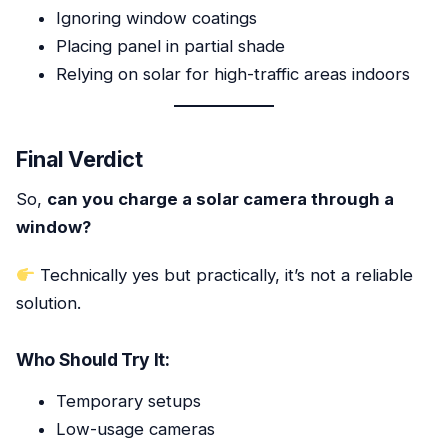
Ignoring window coatings
Placing panel in partial shade
Relying on solar for high-traffic areas indoors
Final Verdict
So,
can you charge a solar camera through a
window?
Technically yes but practically, it’s not a reliable
solution.
Who Should Try It:
Temporary setups
Low-usage cameras