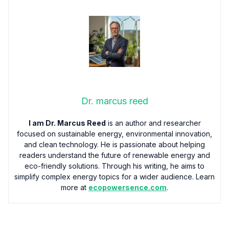
Dr. marcus reed
I am Dr. Marcus Reed
is an author and researcher
focused on sustainable energy, environmental innovation,
and clean technology. He is passionate about helping
readers understand the future of renewable energy and
eco-friendly solutions. Through his writing, he aims to
simplify complex energy topics for a wider audience. Learn
more at
ecopowersence.com
.