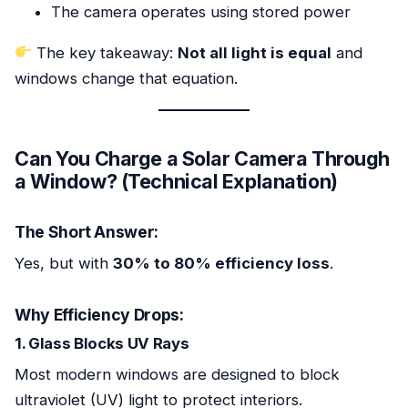
The camera operates using stored power
The key takeaway:
Not all light is equal
and
windows change that equation.
Can You Charge a Solar Camera Through
a Window? (Technical Explanation)
The Short Answer:
Yes, but with
30% to 80% efficiency loss
.
Why Efficiency Drops:
1. Glass Blocks UV Rays
Most modern windows are designed to block
ultraviolet (UV) light to protect interiors.