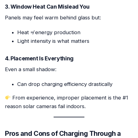
3. Window Heat Can Mislead You
Panels may feel warm behind glass but:
Heat ≠ energy production
Light intensity is what matters
4. Placement Is Everything
Even a small shadow:
Can drop charging efficiency drastically
From experience, improper placement is the #1
reason solar cameras fail indoors.
Pros and Cons of Charging Through a