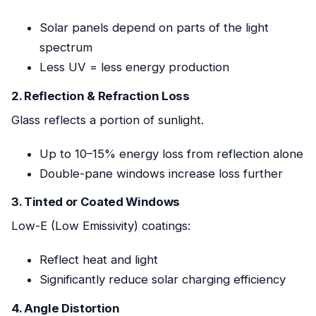
Solar panels depend on parts of the light
spectrum
Less UV = less energy production
2. Reflection & Refraction Loss
Glass reflects a portion of sunlight.
Up to 10–15% energy loss from reflection alone
Double-pane windows increase loss further
3. Tinted or Coated Windows
Low-E (Low Emissivity) coatings:
Reflect heat and light
Significantly reduce solar charging efficiency
4. Angle Distortion