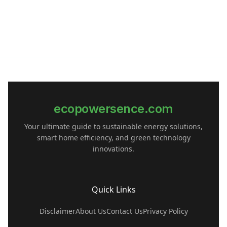
ecopowersence.com
Your ultimate guide to sustainable energy solutions,
smart home efficiency, and green technology
innovations.
Quick Links
Disclaimer
About Us
Contact Us
Privacy Policy