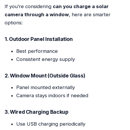
If you’re considering
can you charge a solar
camera through a window
, here are smarter
options:
1. Outdoor Panel Installation
Best performance
Consistent energy supply
2. Window Mount (Outside Glass)
Panel mounted externally
Camera stays indoors if needed
3. Wired Charging Backup
Use USB charging periodically