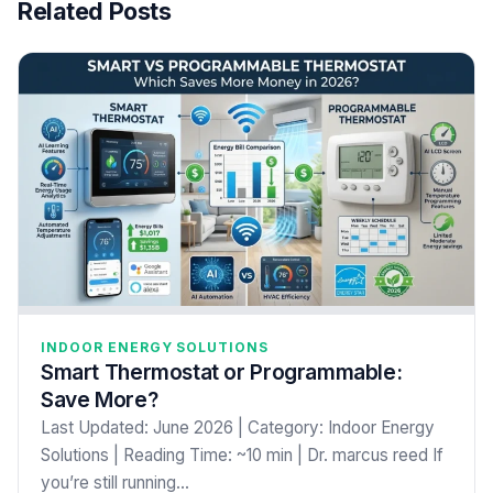
Related Posts
INDOOR ENERGY SOLUTIONS
Smart Thermostat or Programmable:
Save More?
Last Updated: June 2026 | Category: Indoor Energy
Solutions | Reading Time: ~10 min | Dr. marcus reed If
you’re still running…