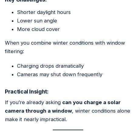
Shorter daylight hours
Lower sun angle
More cloud cover
When you combine winter conditions with window
filtering:
Charging drops dramatically
Cameras may shut down frequently
Practical Insight:
If you’re already asking
can you charge a solar
camera through a window
, winter conditions alone
make it nearly impractical.