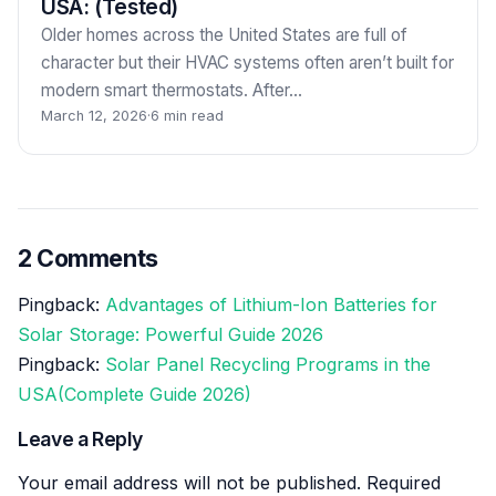
USA: (Tested)
Older homes across the United States are full of
character but their HVAC systems often aren’t built for
modern smart thermostats. After…
March 12, 2026
·
6 min read
2 Comments
Pingback:
Advantages of Lithium-Ion Batteries for
Solar Storage: Powerful Guide 2026
Pingback:
Solar Panel Recycling Programs in the
USA(Complete Guide 2026)
Leave a Reply
Your email address will not be published.
Required