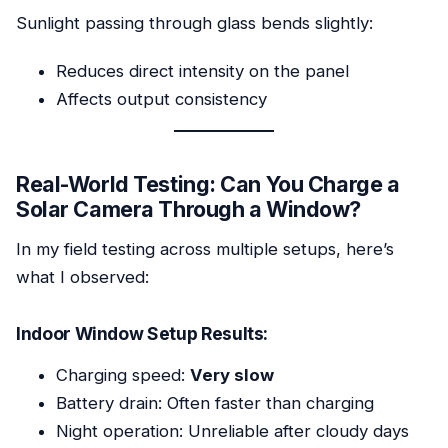
Sunlight passing through glass bends slightly:
Reduces direct intensity on the panel
Affects output consistency
Real-World Testing: Can You Charge a
Solar Camera Through a Window?
In my field testing across multiple setups, here’s
what I observed:
Indoor Window Setup Results:
Charging speed:
Very slow
Battery drain: Often faster than charging
Night operation: Unreliable after cloudy days