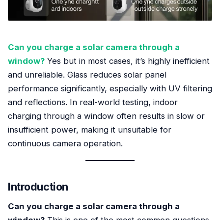
Can you charge a solar camera through a
window?
Yes but in most cases, it’s highly inefficient
and unreliable. Glass reduces solar panel
performance significantly, especially with UV filtering
and reflections. In real-world testing, indoor
charging through a window often results in slow or
insufficient power, making it unsuitable for
continuous camera operation.
Introduction
Can you charge a solar camera through a