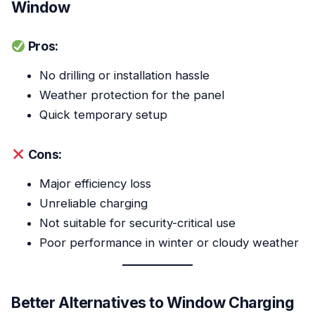
Window
Pros:
No drilling or installation hassle
Weather protection for the panel
Quick temporary setup
Cons:
Major efficiency loss
Unreliable charging
Not suitable for security-critical use
Poor performance in winter or cloudy weather
Better Alternatives to Window Charging