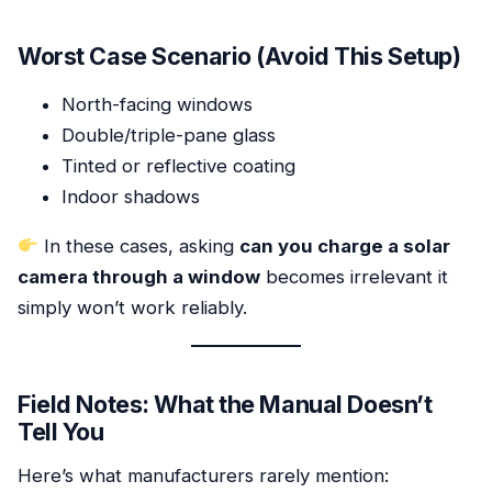
Worst Case Scenario (Avoid This Setup)
North-facing windows
Double/triple-pane glass
Tinted or reflective coating
Indoor shadows
In these cases, asking
can you charge a solar
camera through a window
becomes irrelevant it
simply won’t work reliably.
Field Notes: What the Manual Doesn’t
Tell You
Here’s what manufacturers rarely mention: