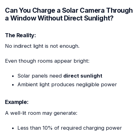
Can You Charge a Solar Camera Through
a Window Without Direct Sunlight?
The Reality:
No indirect light is not enough.
Even though rooms appear bright:
Solar panels need
direct sunlight
Ambient light produces negligible power
Example:
A well-lit room may generate:
Less than 10% of required charging power