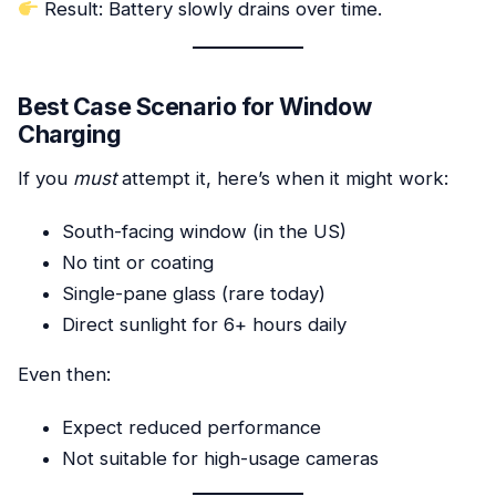
Result: Battery slowly drains over time.
Best Case Scenario for Window
Charging
If you
must
attempt it, here’s when it might work:
South-facing window (in the US)
No tint or coating
Single-pane glass (rare today)
Direct sunlight for 6+ hours daily
Even then:
Expect reduced performance
Not suitable for high-usage cameras