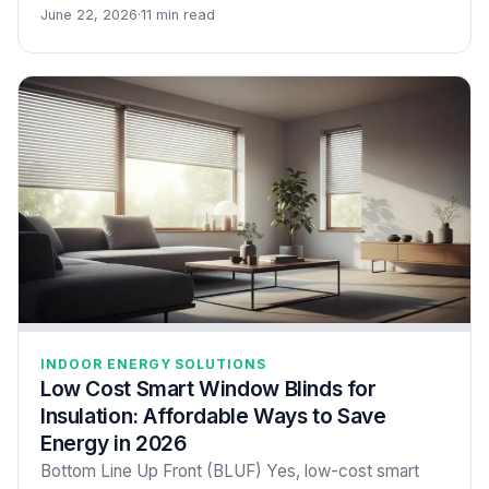
June 22, 2026
·
11 min read
INDOOR ENERGY SOLUTIONS
Low Cost Smart Window Blinds for
Insulation: Affordable Ways to Save
Energy in 2026
Bottom Line Up Front (BLUF) Yes, low-cost smart