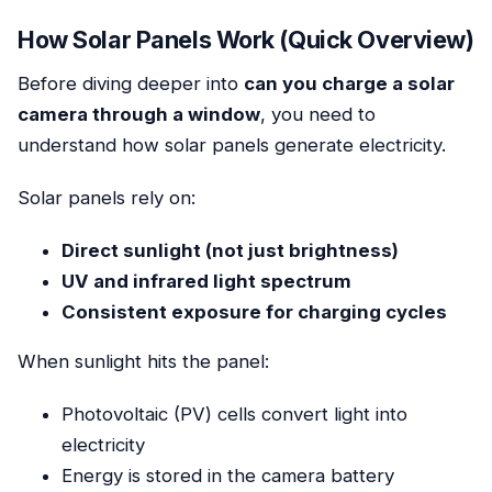
How Solar Panels Work (Quick Overview)
Before diving deeper into
can you charge a solar
camera through a window
, you need to
understand how solar panels generate electricity.
Solar panels rely on:
Direct sunlight (not just brightness)
UV and infrared light spectrum
Consistent exposure for charging cycles
When sunlight hits the panel:
Photovoltaic (PV) cells convert light into
electricity
Energy is stored in the camera battery