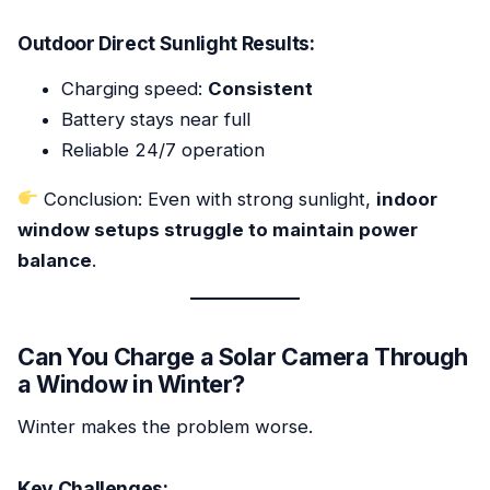
Outdoor Direct Sunlight Results:
Charging speed:
Consistent
Battery stays near full
Reliable 24/7 operation
Conclusion: Even with strong sunlight,
indoor
window setups struggle to maintain power
balance
.
Can You Charge a Solar Camera Through
a Window in Winter?
Winter makes the problem worse.
Key Challenges: