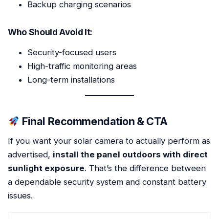
Backup charging scenarios
Who Should Avoid It:
Security-focused users
High-traffic monitoring areas
Long-term installations
Final Recommendation & CTA
If you want your solar camera to actually perform as
advertised,
install the panel outdoors with direct
sunlight exposure
. That’s the difference between
a dependable security system and constant battery
issues.