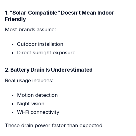
1. “Solar-Compatible” Doesn’t Mean Indoor-
Friendly
Most brands assume:
Outdoor installation
Direct sunlight exposure
2. Battery Drain Is Underestimated
Real usage includes:
Motion detection
Night vision
Wi-Fi connectivity
These drain power faster than expected.