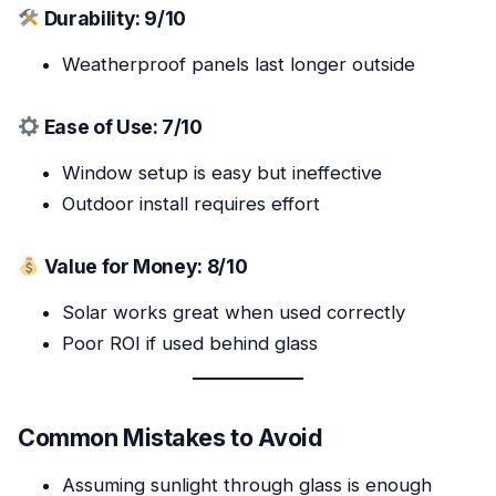
Durability: 9/10
Weatherproof panels last longer outside
Ease of Use: 7/10
Window setup is easy but ineffective
Outdoor install requires effort
Value for Money: 8/10
Solar works great when used correctly
Poor ROI if used behind glass
Common Mistakes to Avoid
Assuming sunlight through glass is enough