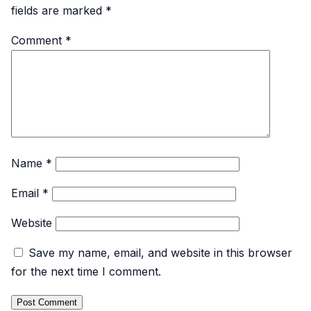
fields are marked
*
Comment
*
Name
*
Email
*
Website
Save my name, email, and website in this browser
for the next time I comment.