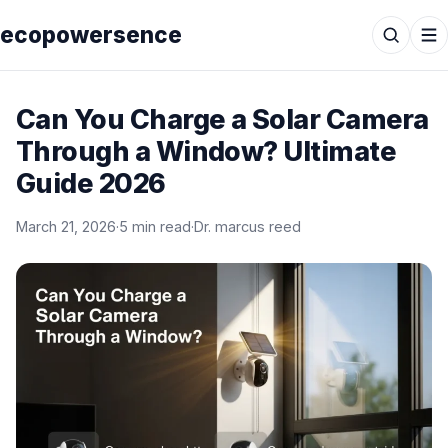
ecopowersence
Can You Charge a Solar Camera
Through a Window? Ultimate
Guide 2026
March 21, 2026
·
5 min read
·
Dr. marcus reed