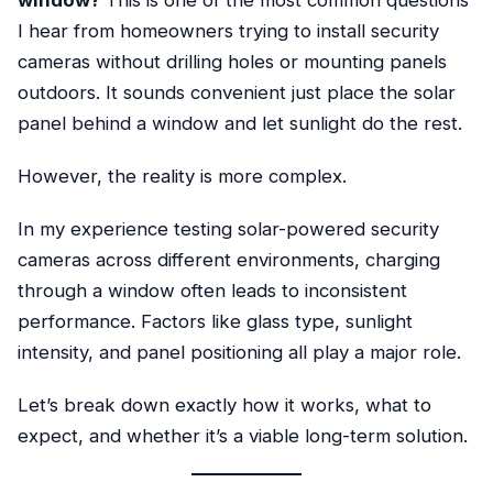
window?
This is one of the most common questions
I hear from homeowners trying to install security
cameras without drilling holes or mounting panels
outdoors. It sounds convenient just place the solar
panel behind a window and let sunlight do the rest.
However, the reality is more complex.
In my experience testing solar-powered security
cameras across different environments, charging
through a window often leads to inconsistent
performance. Factors like glass type, sunlight
intensity, and panel positioning all play a major role.
Let’s break down exactly how it works, what to
expect, and whether it’s a viable long-term solution.