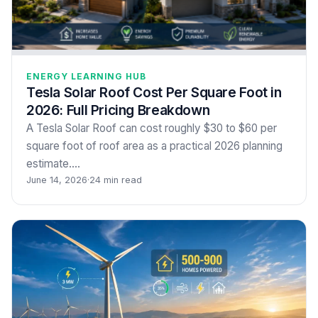
ENERGY LEARNING HUB
Tesla Solar Roof Cost Per Square Foot in
2026: Full Pricing Breakdown
A Tesla Solar Roof can cost roughly $30 to $60 per
square foot of roof area as a practical 2026 planning
estimate.…
June 14, 2026
·
24 min read