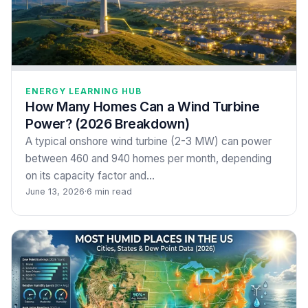
ENERGY LEARNING HUB
How Many Homes Can a Wind Turbine
Power? (2026 Breakdown)
A typical onshore wind turbine (2-3 MW) can power
between 460 and 940 homes per month, depending
on its capacity factor and…
June 13, 2026
·
6 min read