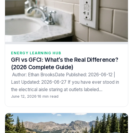
ENERGY LEARNING HUB
GFI vs GFCI: What’s the Real Difference?
(2026 Complete Guide)
Author: Ethan BrooksDate Published: 2026-06-12 |
Last Updated: 2026-06-27 If you have ever stood in
the electrical aisle staring at outlets labeled…
June 12, 2026
·
16 min read