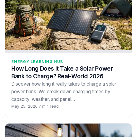
ENERGY LEARNING HUB
How Long Does It Take a Solar Power
Bank to Charge? Real-World 2026
Discover how long it really takes to charge a solar
power bank. We break down charging times by
capacity, weather, and panel…
May 25, 2026
·
7 min read