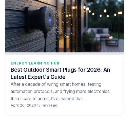
ENERGY LEARNING HUB
Best Outdoor Smart Plugs for 2026: An
Latest Expert’s Guide
After a decade of wiring smart homes, testing
automation protocols, and frying more electronics
than I care to admit, I’ve learned that…
April 26, 2026
·
13 min read