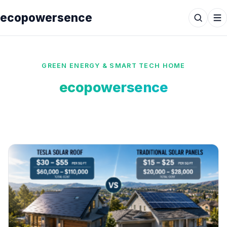
ecopowersence
GREEN ENERGY & SMART TECH HOME
ecopowersence