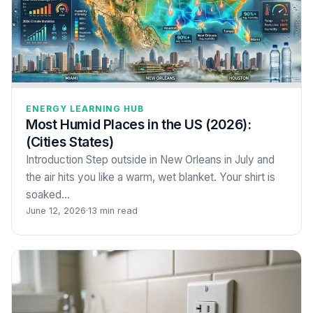
ENERGY LEARNING HUB
Most Humid Places in the US (2026):
(Cities States)
Introduction Step outside in New Orleans in July and
the air hits you like a warm, wet blanket. Your shirt is
soaked…
June 12, 2026
·
13 min read