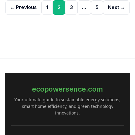
Posts
← Previous
1
2
3
…
5
Next →
pagination
ecopowersence.com
Your ultimate guide to sustainable energy solutions,
smart home efficiency, and green technology
innovations.