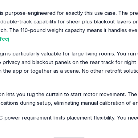
 is purpose-engineered for exactly this use case. The pr
 double-track capability for sheer plus blackout layers pr
atch. The 110-pound weight capacity means it handles ev
fccj
n is particularly valuable for large living rooms. You run
e privacy and blackout panels on the rear track for night
the app or together as a scene. No other retrofit solution
on lets you tug the curtain to start motor movement. The
sitions during setup, eliminating manual calibration of en
 power requirement limits placement flexibility. You need