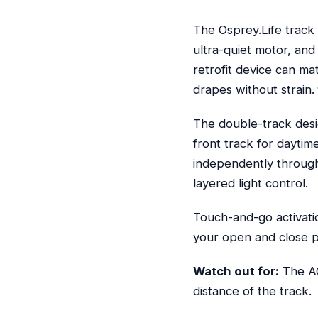
The Osprey.Life track
ultra-quiet motor, and
retrofit device can m
drapes without strain.
The double-track desig
front track for daytim
independently through 
layered light control.
Touch-and-go activati
your open and close po
Watch out for:
The AC
distance of the track.