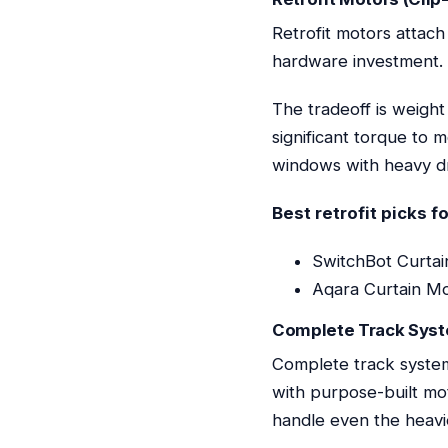
Retrofit motors attach
hardware investment. I
The tradeoff is weight
significant torque to 
windows with heavy dra
Best retrofit picks f
SwitchBot Curtain
Aqara Curtain Mot
Complete Track Sys
Complete track system
with purpose-built mot
handle even the heavi