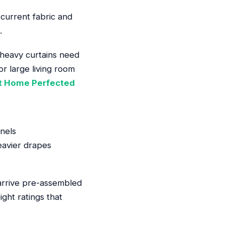
 current fabric and
.
s heavy curtains need
or large living room
t Home Perfected
nels
eavier drapes
 arrive pre-assembled
ght ratings that