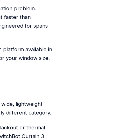
mation problem.
t faster than
ngineered for spans
platform available in
for your window size,
h
wide, lightweight
ly different category.
blackout or thermal
SwitchBot Curtain 3