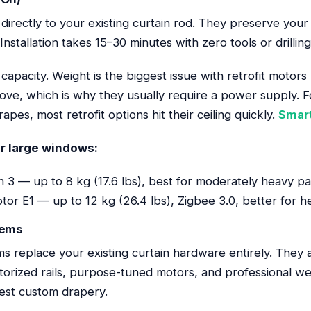
 directly to your existing curtain rod. They preserve your
nstallation takes 15–30 minutes with zero tools or drilling
 capacity. Weight is the biggest issue with retrofit motor
move, which is why they usually require a power supply. F
pes, most retrofit options hit their ceiling quickly.
Smar
or large windows:
 3 — up to 8 kg (17.6 lbs), best for moderately heavy pa
or E1 — up to 12 kg (26.4 lbs), Zigbee 3.0, better for h
tems
s replace your existing curtain hardware entirely. They
orized rails, purpose-tuned motors, and professional wei
est custom drapery.