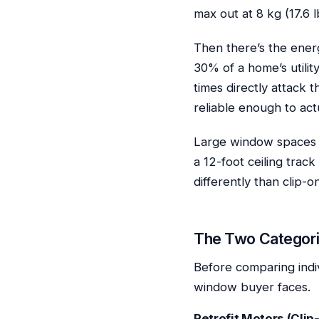
max out at 8 kg (17.6 l
Then there’s the ener
30% of a home’s utilit
times directly attack 
reliable enough to act
Large window spaces a
a 12-foot ceiling trac
differently than clip-on
The Two Categori
Before comparing indi
window buyer faces.
Retrofit Motors (Clip