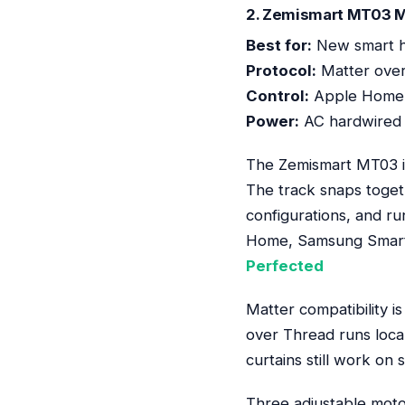
2. Zemismart MT03 Ma
Best for:
New smart h
Protocol:
Matter ove
Control:
Apple Home,
Power:
AC hardwired 
The Zemismart MT03 is 
The track snaps toget
configurations, and r
Home, Samsung SmartT
Perfected
Matter compatibility i
over Thread runs local
curtains still work on 
Three adjustable motor