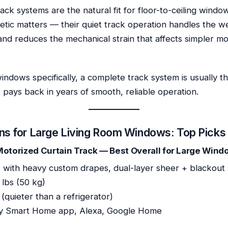
ack systems are the natural fit for floor-to-ceiling win
etic matters — their quiet track operation handles the w
and reduces the mechanical strain that affects simpler m
windows specifically, a complete track system is usually t
rt pays back in years of smooth, reliable operation.
ns for Large Living Room Windows: Top Picks
 Motorized Curtain Track — Best Overall for Large Win
 with heavy custom drapes, dual-layer sheer + blackout
 lbs (50 kg)
quieter than a refrigerator)
y Smart Home app, Alexa, Google Home