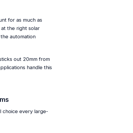
unt for as much as
at the right solar
 the automation
 sticks out 20mm from
pplications handle this
ems
 choice every large-