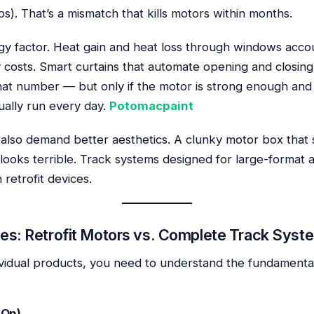
bs). That’s a mismatch that kills motors within months.
gy factor. Heat gain and heat loss through windows acco
y costs. Smart curtains that automate opening and closing 
that number — but only if the motor is strong enough and
ually run every day.
Potomacpaint
lso demand better aesthetics. A clunky motor box that
k looks terrible. Track systems designed for large-format a
 retrofit devices.
es: Retrofit Motors vs. Complete Track Syst
vidual products, you need to understand the fundamental
-On)