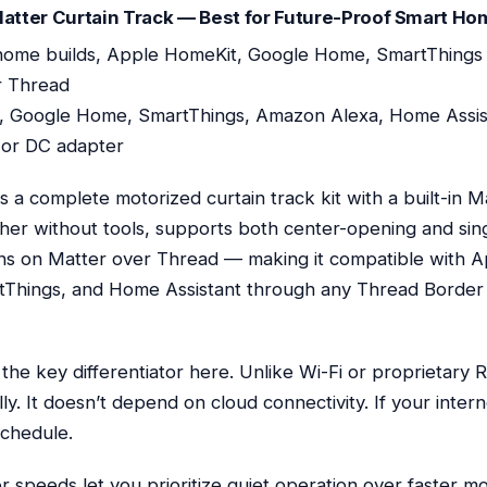
tter Curtain Track — Best for Future-Proof Smart Ho
ome builds, Apple HomeKit, Google Home, SmartThings
r Thread
 Google Home, SmartThings, Amazon Alexa, Home Assis
or DC adapter
a complete motorized curtain track kit with a built-in Ma
her without tools, supports both center-opening and sin
uns on Matter over Thread — making it compatible with 
hings, and Home Assistant through any Thread Border
s the key differentiator here. Unlike Wi-Fi or proprietary
ly. It doesn’t depend on cloud connectivity. If your inte
schedule.
 speeds let you prioritize quiet operation over faster m