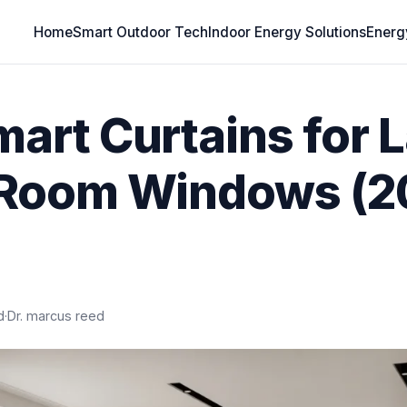
Home
Smart Outdoor Tech
Indoor Energy Solutions
Energ
mart Curtains for 
 Room Windows (
d
·
Dr. marcus reed