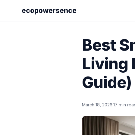
ecopowersence
Best S
Living
Guide)
March 18, 2026
·
17 min rea