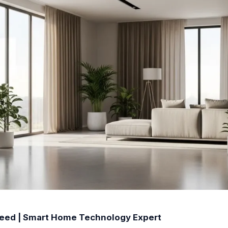
Reed | Smart Home Technology Expert