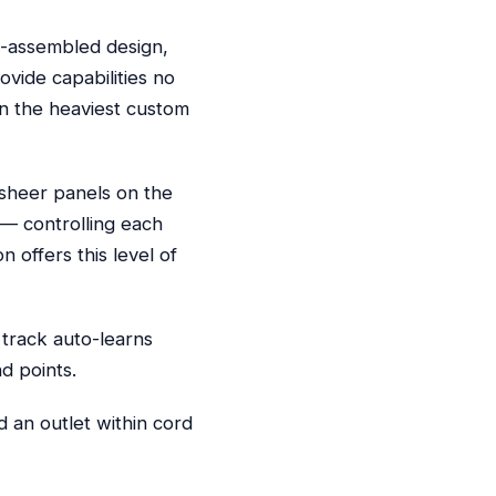
e-assembled design,
ovide capabilities no
en the heaviest custom
 sheer panels on the
 — controlling each
 offers this level of
 track auto-learns
d points.
 an outlet within cord