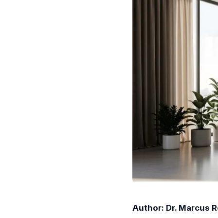
Author: Dr. Marcus 