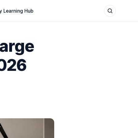
y Learning Hub
Large
2026