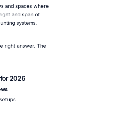
dows and spaces where
eight and span of
ounting systems.
he right answer. The
 for 2026
dows
 setups