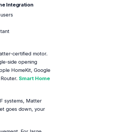
me Integration
 users
tant
tter-certified motor.
gle-side opening
Apple HomeKit, Google
 Router.
Smart Home
 RF systems, Matter
rnet goes down, your
ovement. For large