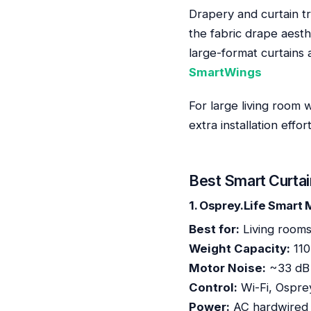
Drapery and curtain tr
the fabric drape aesth
large-format curtains 
SmartWings
For large living room 
extra installation effo
Best Smart Curtai
1. Osprey.Life Smart
Best for:
Living rooms
Weight Capacity:
110
Motor Noise:
~33 dB (
Control:
Wi-Fi, Ospre
Power:
AC hardwired