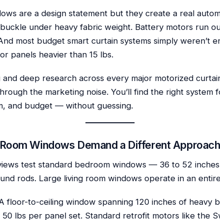
dows are a design statement but they create a real auto
 buckle under heavy fabric weight. Battery motors run ou
And most budget smart curtain systems simply weren’t e
or panels heavier than 15 lbs.
 and deep research across every major motorized curtain 
through the marketing noise. You’ll find the right system 
, and budget — without guessing.
 Room Windows Demand a Different Approac
views test standard bedroom windows — 36 to 52 inches 
ound rods. Large living room windows operate in an entire
 A floor-to-ceiling window spanning 120 inches of heavy 
 50 lbs per panel set. Standard retrofit motors like the 