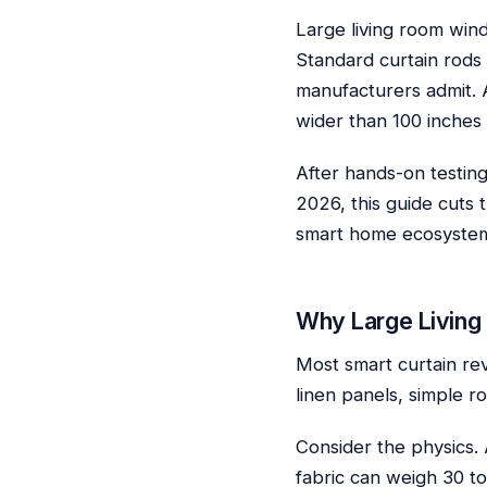
Large living room win
Standard curtain rods
manufacturers admit. 
wider than 100 inches 
After hands-on testing
2026, this guide cuts 
smart home ecosystem
Why Large Living
Most smart curtain re
linen panels, simple r
Consider the physics.
fabric can weigh 30 to