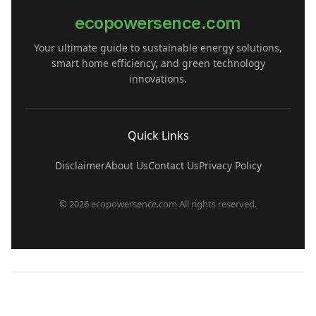
ecopowersence.com
Your ultimate guide to sustainable energy solutions,
smart home efficiency, and green technology
innovations.
Quick Links
Disclaimer
About Us
Contact Us
Privacy Policy
© 2026 ecopowersence.com All rights reserved.