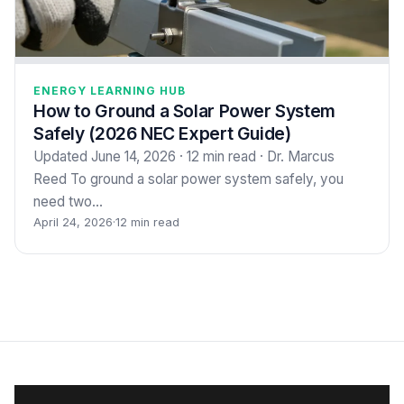
ENERGY LEARNING HUB
How to Ground a Solar Power System
Safely (2026 NEC Expert Guide)
Updated June 14, 2026 · 12 min read · Dr. Marcus
Reed To ground a solar power system safely, you
need two…
April 24, 2026
·
12 min read