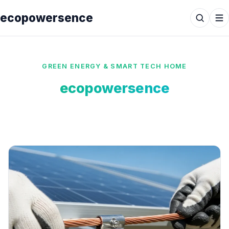
ecopowersence
GREEN ENERGY & SMART TECH HOME
ecopowersence