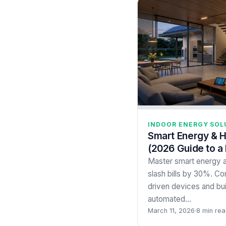
INDOOR ENERGY SOL
Smart Energy & 
(2026 Guide to a
Master smart energy 
slash bills by 30%. C
driven devices and bui
automated…
March 11, 2026
·
8 min re