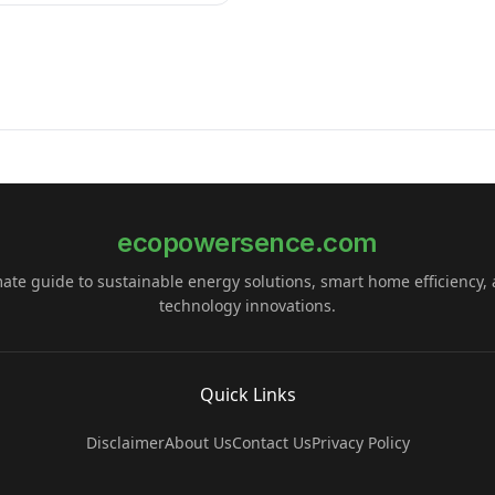
ecopowersence.com
mate guide to sustainable energy solutions, smart home efficiency,
technology innovations.
Quick Links
Disclaimer
About Us
Contact Us
Privacy Policy