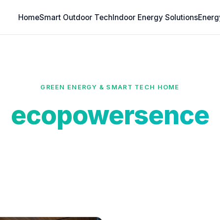
Home
Smart Outdoor Tech
Indoor Energy Solutions
Energ
GREEN ENERGY & SMART TECH HOME
ecopowersence