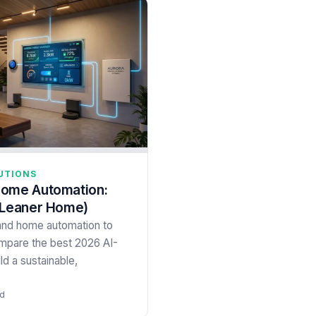
UTIONS
Home Automation:
 Leaner Home)
and home automation to
ompare the best 2026 AI-
ld a sustainable,
ad