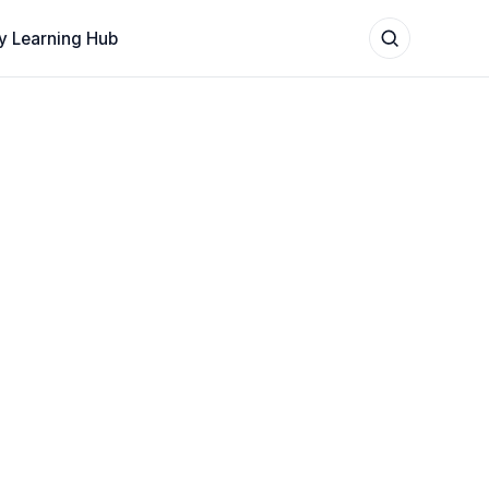
y Learning Hub