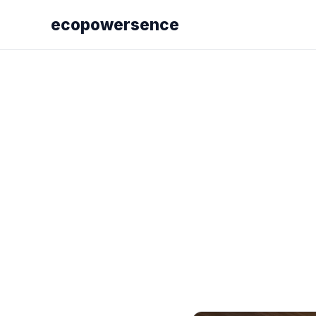
ecopowersence