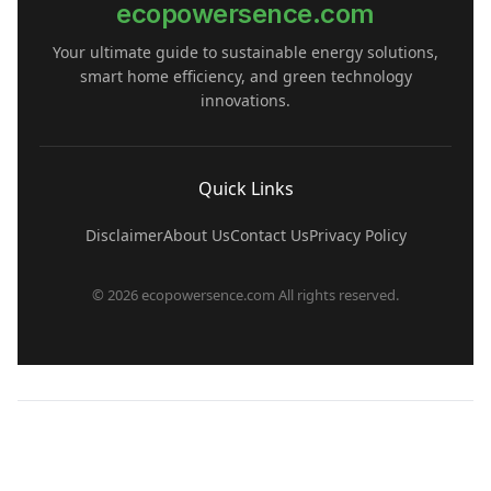
ecopowersence.com
Your ultimate guide to sustainable energy solutions,
smart home efficiency, and green technology
innovations.
Quick Links
Disclaimer
About Us
Contact Us
Privacy Policy
© 2026 ecopowersence.com All rights reserved.