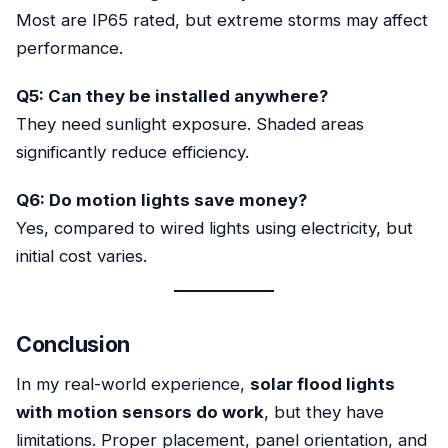
Most are IP65 rated, but extreme storms may affect
performance.
Q5: Can they be installed anywhere?
They need sunlight exposure. Shaded areas
significantly reduce efficiency.
Q6: Do motion lights save money?
Yes, compared to wired lights using electricity, but
initial cost varies.
Conclusion
In my real-world experience,
solar flood lights
with motion sensors do work
, but they have
limitations. Proper placement, panel orientation, and