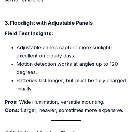
3. Floodlight with Adjustable Panels
Field Test Insights:
Adjustable panels capture more sunlight;
excellent on cloudy days.
Motion detection works at angles up to 120
degrees.
Batteries last longer, but must be fully charged
initially.
Pros:
Wide illumination, versatile mounting.
Cons:
Larger, heavier, sometimes more expensive.