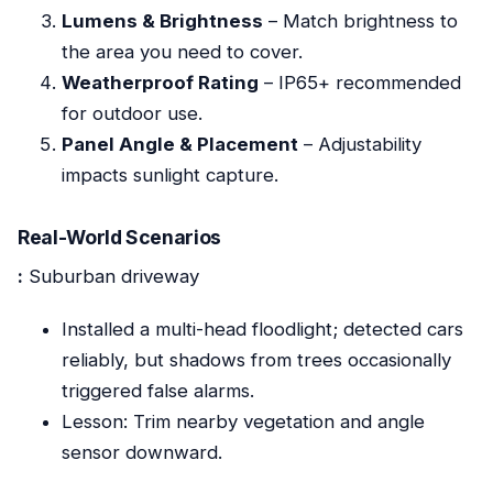
Lumens & Brightness
– Match brightness to
the area you need to cover.
Weatherproof Rating
– IP65+ recommended
for outdoor use.
Panel Angle & Placement
– Adjustability
impacts sunlight capture.
Real-World Scenarios
:
Suburban driveway
Installed a multi-head floodlight; detected cars
reliably, but shadows from trees occasionally
triggered false alarms.
Lesson: Trim nearby vegetation and angle
sensor downward.