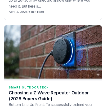
up to 20–30% by directing airflow only where you
need it. But here’s…
April 3, 2026
·
6 min read
SMART OUTDOOR TECH
Choosing a Z-Wave Repeater Outdoor
(2026 Buyers Guide)
Bottom Line Up Front: To successfully extend your