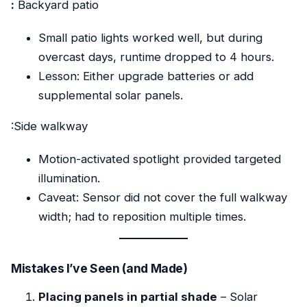
:
Backyard patio
Small patio lights worked well, but during
overcast days, runtime dropped to 4 hours.
Lesson: Either upgrade batteries or add
supplemental solar panels.
:Side walkway
Motion-activated spotlight provided targeted
illumination.
Caveat: Sensor did not cover the full walkway
width; had to reposition multiple times.
Mistakes I’ve Seen (and Made)
Placing panels in partial shade
– Solar