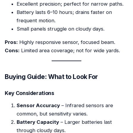
Excellent precision; perfect for narrow paths.
Battery lasts 6–10 hours; drains faster on
frequent motion.
Small panels struggle on cloudy days.
Pros:
Highly responsive sensor, focused beam.
Cons:
Limited area coverage; not for wide yards.
Buying Guide: What to Look For
Key Considerations
Sensor Accuracy
– Infrared sensors are
common, but sensitivity varies.
Battery Capacity
– Larger batteries last
through cloudy days.