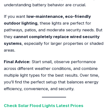
understanding battery behavior are crucial.
If you want
low-maintenance, eco-friendly
outdoor lighting
, these lights are perfect for
pathways, patios, and moderate security needs. But
they
cannot completely replace wired security
systems
, especially for larger properties or shaded
areas.
Final Advice:
Start small, observe performance
across different weather conditions, and combine
multiple light types for the best results. Over time,
you’ll find the perfect setup that balances energy
efficiency, convenience, and security.
Check Solar Flood Lights Latest Prices