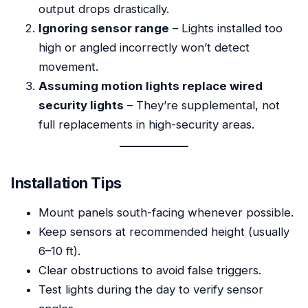
output drops drastically.
Ignoring sensor range
– Lights installed too
high or angled incorrectly won’t detect
movement.
Assuming motion lights replace wired
security lights
– They’re supplemental, not
full replacements in high-security areas.
Installation Tips
Mount panels south-facing whenever possible.
Keep sensors at recommended height (usually
6–10 ft).
Clear obstructions to avoid false triggers.
Test lights during the day to verify sensor