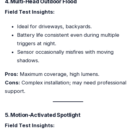
4. Multi-Head Outdoor Flood
Field Test Insights:
Ideal for driveways, backyards.
Battery life consistent even during multiple
triggers at night.
Sensor occasionally misfires with moving
shadows.
Pros:
Maximum coverage, high lumens.
Cons:
Complex installation; may need professional
support.
5. Motion-Activated Spotlight
Field Test Insights: