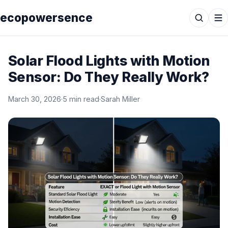
ecopowersence
Solar Flood Lights with Motion
Sensor: Do They Really Work?
March 30, 2026
·
5 min read
·
Sarah Miller