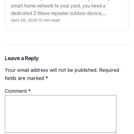
smart home network to your yard, you need a
dedicated Z-Wave repeater outdoor device,…
April 26, 2026
·
12 min read
Leave a Reply
Your email address will not be published.
Required
fields are marked
*
Comment
*