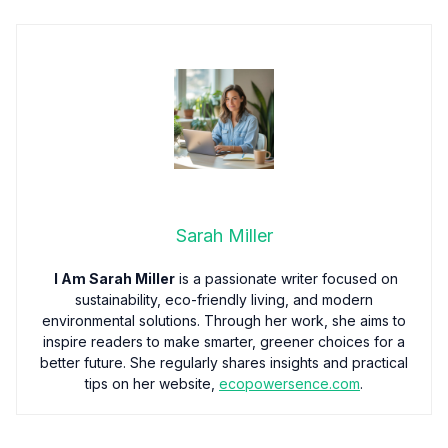
Sarah Miller
I Am Sarah Miller
is a passionate writer focused on
sustainability, eco-friendly living, and modern
environmental solutions. Through her work, she aims to
inspire readers to make smarter, greener choices for a
better future. She regularly shares insights and practical
tips on her website,
ecopowersence.com
.