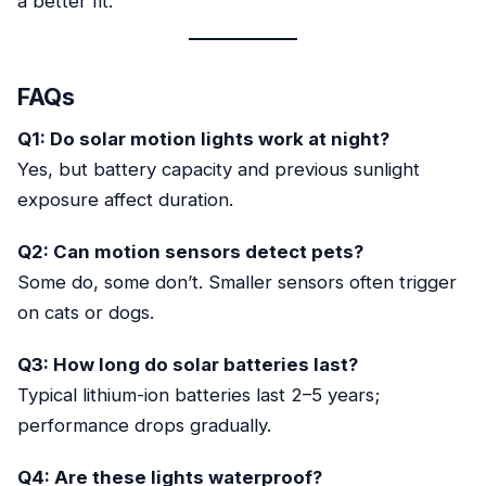
a better fit.
FAQs
Q1: Do solar motion lights work at night?
Yes, but battery capacity and previous sunlight
exposure affect duration.
Q2: Can motion sensors detect pets?
Some do, some don’t. Smaller sensors often trigger
on cats or dogs.
Q3: How long do solar batteries last?
Typical lithium-ion batteries last 2–5 years;
performance drops gradually.
Q4: Are these lights waterproof?