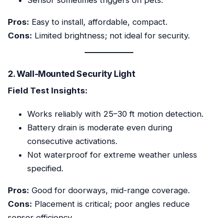
Sensor sometimes triggers on pets.
Pros:
Easy to install, affordable, compact.
Cons:
Limited brightness; not ideal for security.
2. Wall-Mounted Security Light
Field Test Insights:
Works reliably with 25–30 ft motion detection.
Battery drain is moderate even during
consecutive activations.
Not waterproof for extreme weather unless
specified.
Pros:
Good for doorways, mid-range coverage.
Cons:
Placement is critical; poor angles reduce
sensor efficiency.