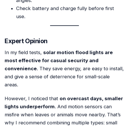
angles.
Check battery and charge fully before first
use.
Expert Opinion
In my field tests,
solar motion flood lights are
most effective for casual security and
convenience
. They save energy, are easy to install,
and give a sense of deterrence for small-scale
areas.
However, I noticed that
on overcast days, smaller
lights underperform
. And motion sensors can
misfire when leaves or animals move nearby. That’s
why I recommend combining multiple types: small