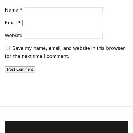
Name
*
Email
*
Website
Save my name, email, and website in this browser
for the next time I comment.