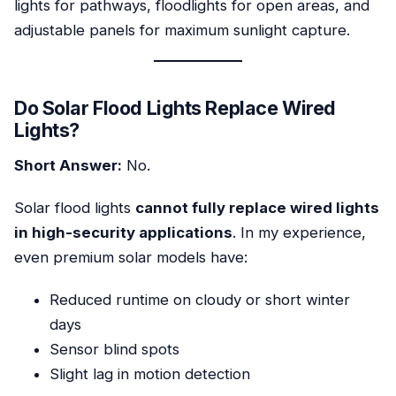
lights for pathways, floodlights for open areas, and
adjustable panels for maximum sunlight capture.
Do Solar Flood Lights Replace Wired
Lights?
Short Answer:
No.
Solar flood lights
cannot fully replace wired lights
in high-security applications
. In my experience,
even premium solar models have:
Reduced runtime on cloudy or short winter
days
Sensor blind spots
Slight lag in motion detection