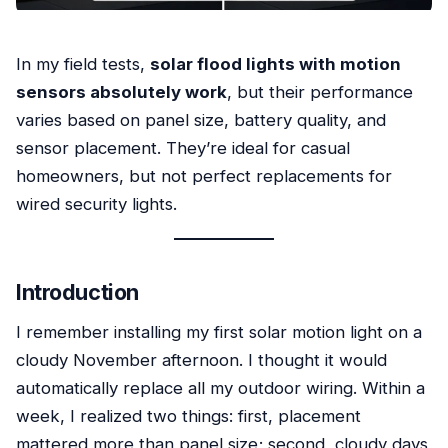
In my field tests,
solar flood lights with motion
sensors absolutely work
, but their performance
varies based on panel size, battery quality, and
sensor placement. They’re ideal for casual
homeowners, but not perfect replacements for
wired security lights.
Introduction
I remember installing my first solar motion light on a
cloudy November afternoon. I thought it would
automatically replace all my outdoor wiring. Within a
week, I realized two things: first, placement
mattered more than panel size; second, cloudy days