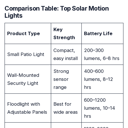
Comparison Table: Top Solar Motion
Lights
Key
Product Type
Battery Life
Strength
Compact,
200–300
Small Patio Light
easy install
lumens, 6–8 hrs
Strong
400–600
Wall-Mounted
sensor
lumens, 8–12
Security Light
range
hrs
600–1200
Floodlight with
Best for
lumens, 10–14
Adjustable Panels
wide areas
hrs