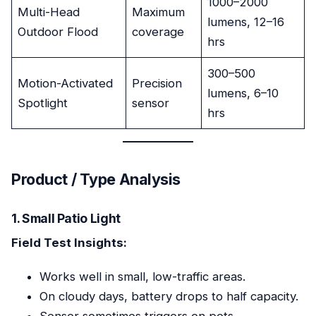
1000–2000
Multi-Head
Maximum
lumens, 12–16
Outdoor Flood
coverage
hrs
300–500
Motion-Activated
Precision
lumens, 6–10
Spotlight
sensor
hrs
Product / Type Analysis
1. Small Patio Light
Field Test Insights:
Works well in small, low-traffic areas.
On cloudy days, battery drops to half capacity.