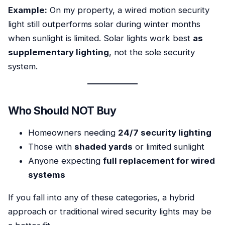
Example:
On my property, a wired motion security
light still outperforms solar during winter months
when sunlight is limited. Solar lights work best
as
supplementary lighting
, not the sole security
system.
Who Should NOT Buy
Homeowners needing
24/7 security lighting
Those with
shaded yards
or limited sunlight
Anyone expecting
full replacement for wired
systems
If you fall into any of these categories, a hybrid
approach or traditional wired security lights may be