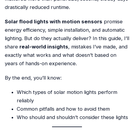
drastically reduced runtime.
Solar flood lights with motion sensors
promise
energy efficiency, simple installation, and automatic
lighting. But do they actually deliver? In this guide, I’ll
share
real-world insights
, mistakes I’ve made, and
exactly what works and what doesn’t based on
years of hands-on experience.
By the end, you’ll know:
Which types of solar motion lights perform
reliably
Common pitfalls and how to avoid them
Who should and shouldn’t consider these lights