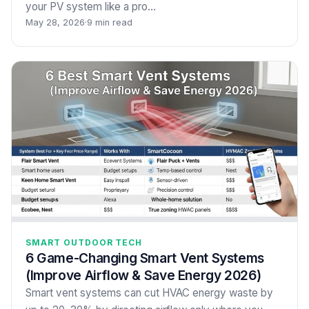
your PV system like a pro…
May 28, 2026
·
9 min read
SMART OUTDOOR TECH
6 Game-Changing Smart Vent Systems
(Improve Airflow & Save Energy 2026)
Smart vent systems can cut HVAC energy waste by