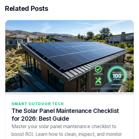
Related Posts
SMART OUTDOOR TECH
The Solar Panel Maintenance Checklist
for 2026: Best Guide
Master your solar panel maintenance checklist to
boost ROI. Learn how to clean, inspect, and monitor