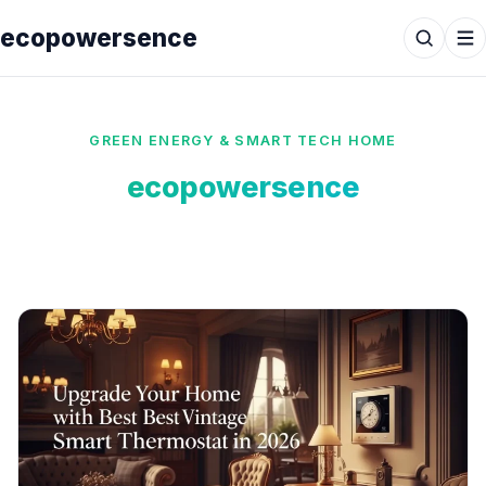
ecopowersence
GREEN ENERGY & SMART TECH HOME
ecopowersence