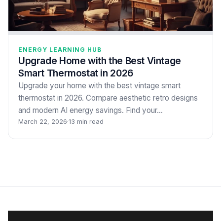
ENERGY LEARNING HUB
Upgrade Home with the Best Vintage
Smart Thermostat in 2026
Upgrade your home with the best vintage smart
thermostat in 2026. Compare aesthetic retro designs
and modern AI energy savings. Find your…
March 22, 2026
·
13 min read