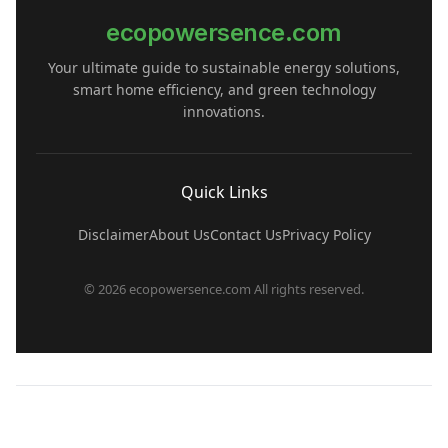
ecopowersence.com
Your ultimate guide to sustainable energy solutions,
smart home efficiency, and green technology
innovations.
Quick Links
Disclaimer
About Us
Contact Us
Privacy Policy
© 2026 ecopowersence.com All rights reserved.