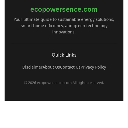
ecopowersence.com
Your ultimate guide to sustainable energy solutions,
smart home efficiency, and green technology
innovations.
Quick Links
Disclaimer
About Us
Contact Us
Privacy Policy
© 2026 ecopowersence.com All rights reserved.