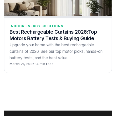
INDOOR ENERGY SOLUTIONS
Best Rechargeable Curtains 2026:Top
Motors Battery Tests & Buying Guide
Upgrade your home with the best rechargeable
curtains of 2026. See our top motor picks, hands-on
battery tests, and the best value…
March 21, 2026
·
14 min read