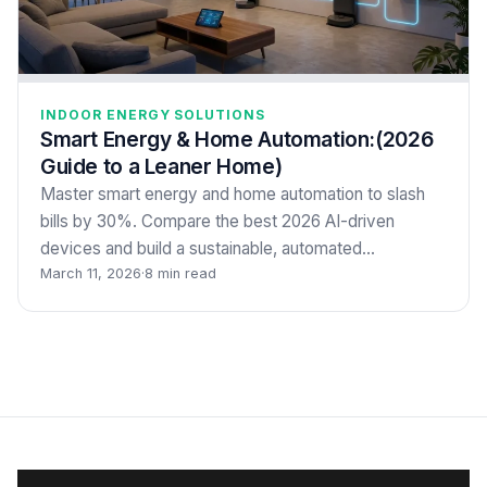
INDOOR ENERGY SOLUTIONS
Smart Energy & Home Automation:(2026
Guide to a Leaner Home)
Master smart energy and home automation to slash
bills by 30%. Compare the best 2026 AI-driven
devices and build a sustainable, automated…
March 11, 2026
·
8 min read