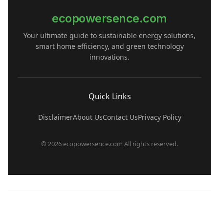
ecopowersence.com
Your ultimate guide to sustainable energy solutions,
smart home efficiency, and green technology
innovations.
Quick Links
Disclaimer
About Us
Contact Us
Privacy Policy
© 2026 ecopowersence.com All rights reserved.