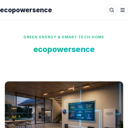
ecopowersence
GREEN ENERGY & SMART TECH HOME
ecopowersence