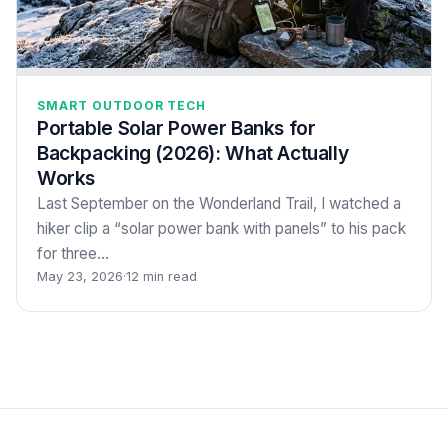
SMART OUTDOOR TECH
Portable Solar Power Banks for
Backpacking (2026): What Actually
Works
Last September on the Wonderland Trail, I watched a
hiker clip a “solar power bank with panels” to his pack
for three…
May 23, 2026
·
12 min read