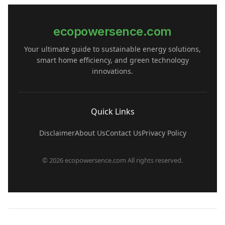
ecopowersence.com
Your ultimate guide to sustainable energy solutions,
smart home efficiency, and green technology
innovations.
Quick Links
Disclaimer
About Us
Contact Us
Privacy Policy
© 2026 ecopowersence.com All rights reserved.