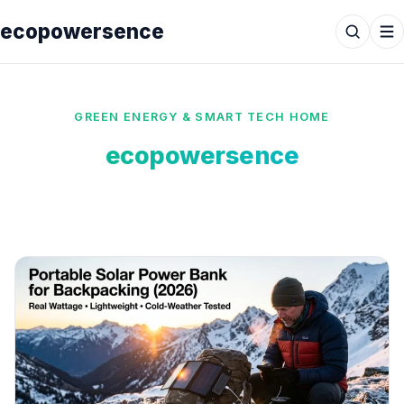
ecopowersence
GREEN ENERGY & SMART TECH HOME
ecopowersence