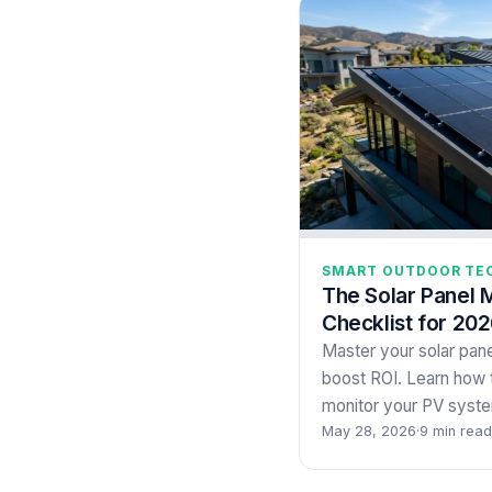
SMART OUTDOOR TE
The Solar Panel 
Checklist for 202
Master your solar pane
boost ROI. Learn how t
monitor your PV syste
May 28, 2026
·
9 min read