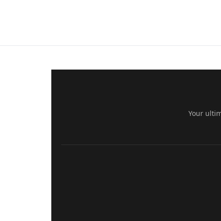
Your ulti