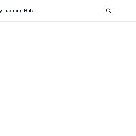
y Learning Hub