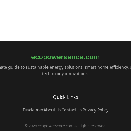
ecopowersence.com
mate guide to sustainable energy solutions, smart home efficiency,
technology innovations.
Quick Links
Disclaimer
About Us
Contact Us
Privacy Policy
© 2026 ecopowersence.com All rights reserved.