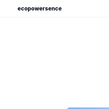
ecopowersence