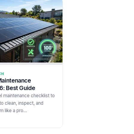
CH
Maintenance
6: Best Guide
l maintenance checklist to
o clean, inspect, and
m like a pro…