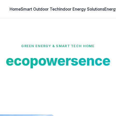
Home
Smart Outdoor Tech
Indoor Energy Solutions
Energ
GREEN ENERGY & SMART TECH HOME
ecopowersence