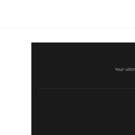
Your ulti