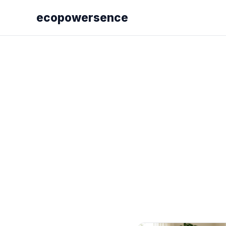
ecopowersence