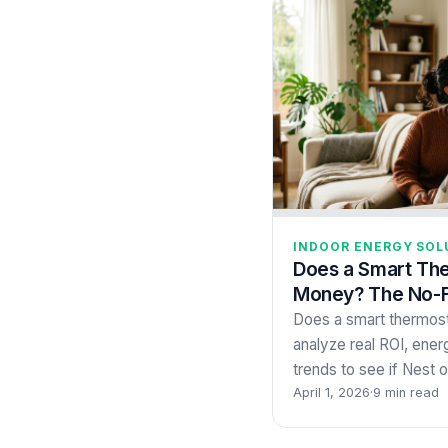
INDOOR ENERGY SOL
Does a Smart Th
Money? The No-Fl
Does a smart thermo
analyze real ROI, energ
trends to see if Nest
April 1, 2026
·
9 min read