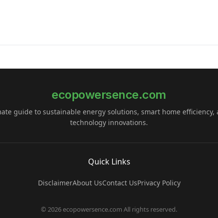
ecopowersence.com
mate guide to sustainable energy solutions, smart home efficiency,
technology innovations.
Quick Links
Disclaimer
About Us
Contact Us
Privacy Policy
© 2026 ecopowersence.com All rights reserved.