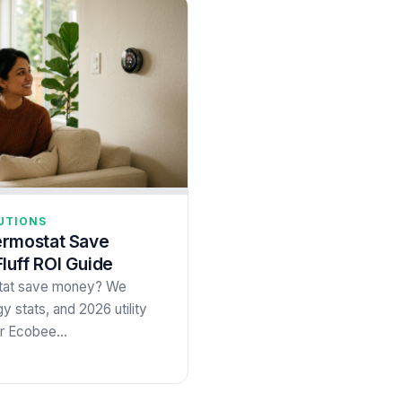
UTIONS
ermostat Save
uff ROI Guide
stat save money? We
y stats, and 2026 utility
 or Ecobee…