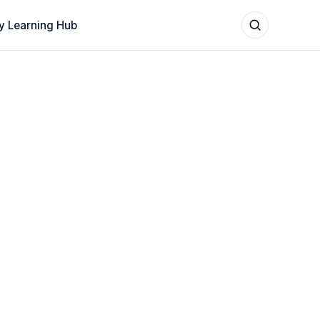
y Learning Hub