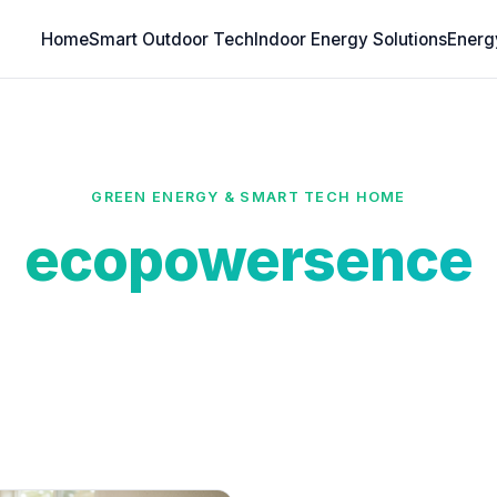
Home
Smart Outdoor Tech
Indoor Energy Solutions
Energ
GREEN ENERGY & SMART TECH HOME
ecopowersence