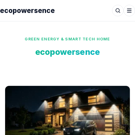
ecopowersence
GREEN ENERGY & SMART TECH HOME
ecopowersence