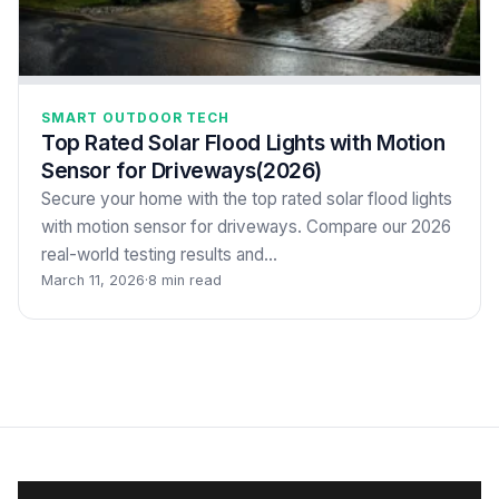
SMART OUTDOOR TECH
Top Rated Solar Flood Lights with Motion
Sensor for Driveways(2026)
Secure your home with the top rated solar flood lights
with motion sensor for driveways. Compare our 2026
real-world testing results and…
March 11, 2026
·
8 min read