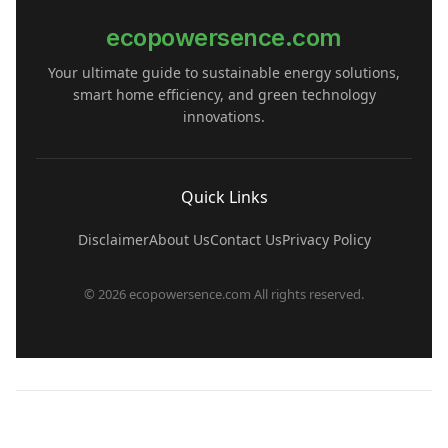
ecopowersence.com
Your ultimate guide to sustainable energy solutions,
smart home efficiency, and green technology
innovations.
Quick Links
Disclaimer
About Us
Contact Us
Privacy Policy
© 2026 ecopowersence.com All rights reserved.