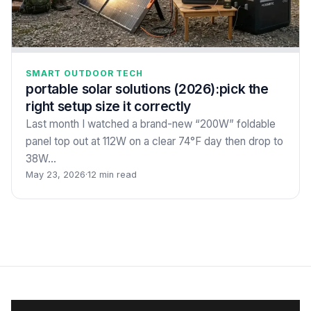
SMART OUTDOOR TECH
portable solar solutions (2026):pick the
right setup size it correctly
Last month I watched a brand-new “200W” foldable
panel top out at 112W on a clear 74°F day then drop to
38W…
May 23, 2026
·
12 min read