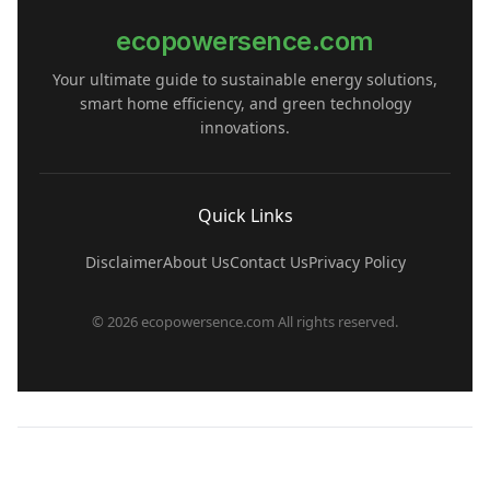
ecopowersence.com
Your ultimate guide to sustainable energy solutions,
smart home efficiency, and green technology
innovations.
Quick Links
Disclaimer
About Us
Contact Us
Privacy Policy
© 2026 ecopowersence.com All rights reserved.