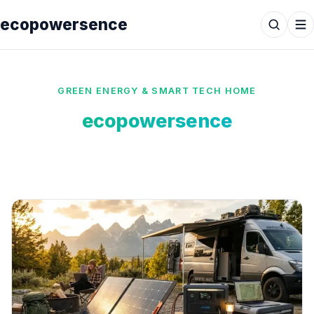
ecopowersence
GREEN ENERGY & SMART TECH HOME
ecopowersence