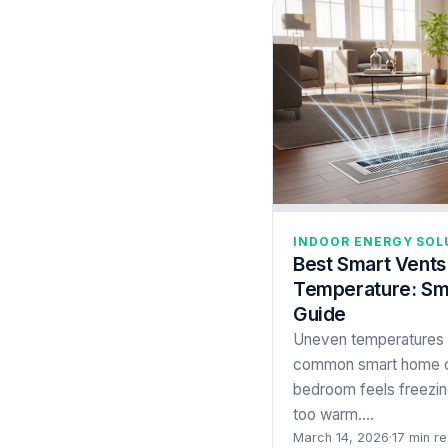
INDOOR ENERGY SOL
Best Smart Vents
Temperature: Sm
Guide
Uneven temperatures 
common smart home c
bedroom feels freezing
too warm.…
March 14, 2026
·
17 min r