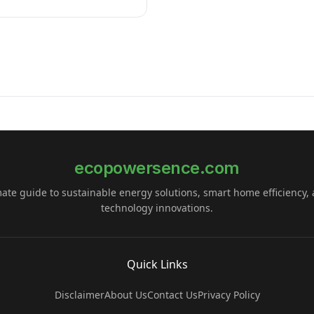
ecopowersence.com
mate guide to sustainable energy solutions, smart home efficiency,
technology innovations.
Quick Links
Disclaimer
About Us
Contact Us
Privacy Policy