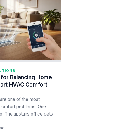
UTIONS
 for Balancing Home
art HVAC Comfort
are one of the most
omfort problems. One
. The upstairs office gets
ead