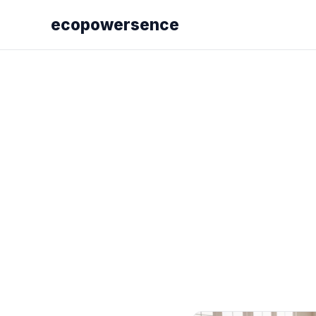
ecopowersence