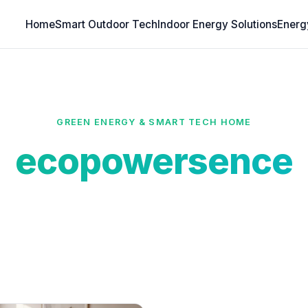
Home
Smart Outdoor Tech
Indoor Energy Solutions
Energ
GREEN ENERGY & SMART TECH HOME
ecopowersence