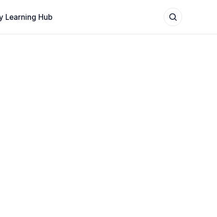
y Learning Hub