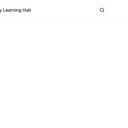
y Learning Hub