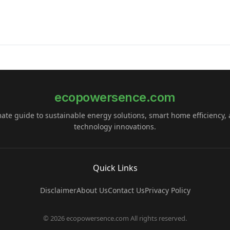
ecopowersence.com
mate guide to sustainable energy solutions, smart home efficiency,
technology innovations.
Quick Links
Disclaimer
About Us
Contact Us
Privacy Policy
© 2026 ecopowersence.com All rights reserved.