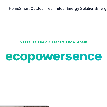
Home
Smart Outdoor Tech
Indoor Energy Solutions
Energ
GREEN ENERGY & SMART TECH HOME
ecopowersence