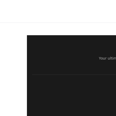
Your ulti