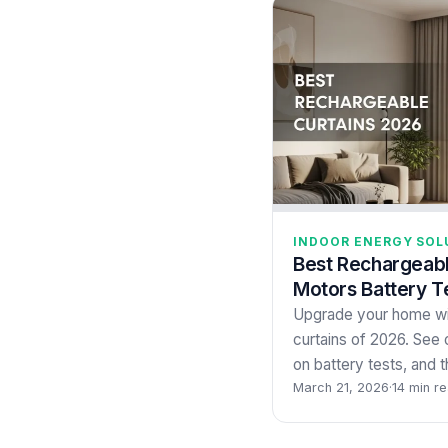
INDOOR ENERGY SOL
Best Rechargeabl
Motors Battery T
Upgrade your home wi
curtains of 2026. See 
on battery tests, and 
March 21, 2026
·
14 min r