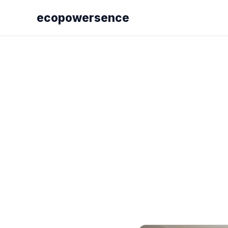
ecopowersence