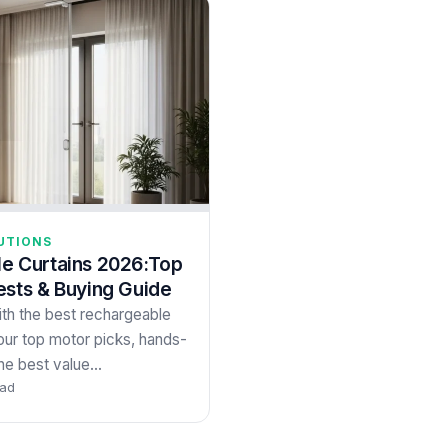
UTIONS
e Curtains 2026:Top
ests & Buying Guide
th the best rechargeable
our top motor picks, hands-
the best value…
ead