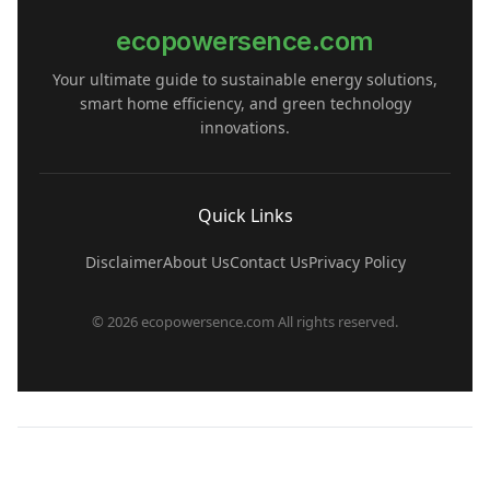
ecopowersence.com
Your ultimate guide to sustainable energy solutions,
smart home efficiency, and green technology
innovations.
Quick Links
Disclaimer
About Us
Contact Us
Privacy Policy
© 2026 ecopowersence.com All rights reserved.