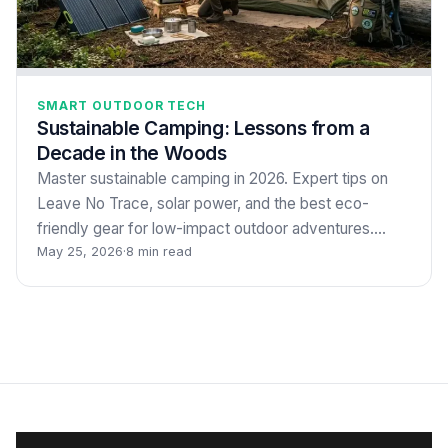
SMART OUTDOOR TECH
Sustainable Camping: Lessons from a
Decade in the Woods
Master sustainable camping in 2026. Expert tips on
Leave No Trace, solar power, and the best eco-
friendly gear for low-impact outdoor adventures.…
May 25, 2026
·
8 min read