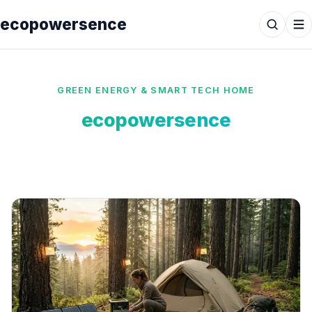
ecopowersence
GREEN ENERGY & SMART TECH HOME
ecopowersence