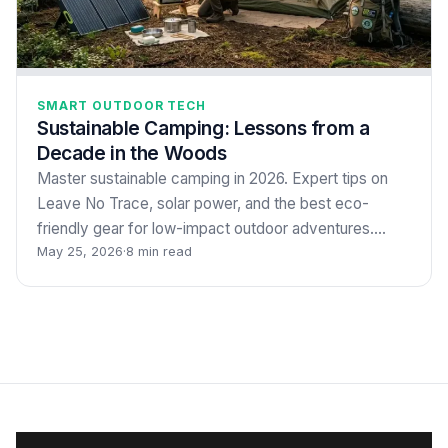
SMART OUTDOOR TECH
Sustainable Camping: Lessons from a
Decade in the Woods
Master sustainable camping in 2026. Expert tips on
Leave No Trace, solar power, and the best eco-
friendly gear for low-impact outdoor adventures.…
May 25, 2026
·
8 min read