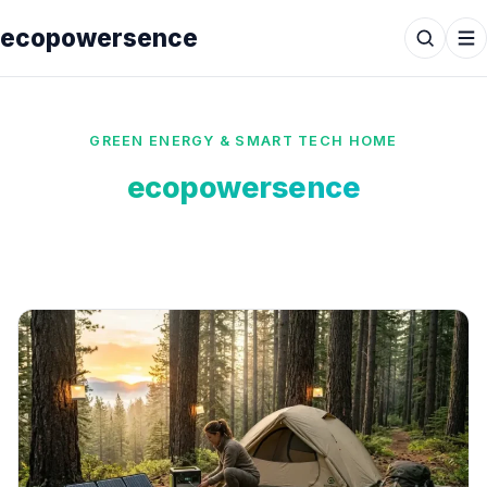
ecopowersence
GREEN ENERGY & SMART TECH HOME
ecopowersence