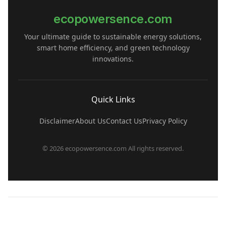
ecopowersence.com
Your ultimate guide to sustainable energy solutions,
smart home efficiency, and green technology
innovations.
Quick Links
Disclaimer
About Us
Contact Us
Privacy Policy
© 2026 ecopowersence.com All rights reserved.