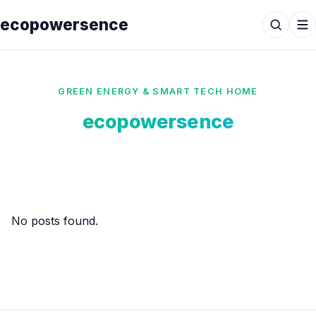
ecopowersence
GREEN ENERGY & SMART TECH HOME
ecopowersence
No posts found.