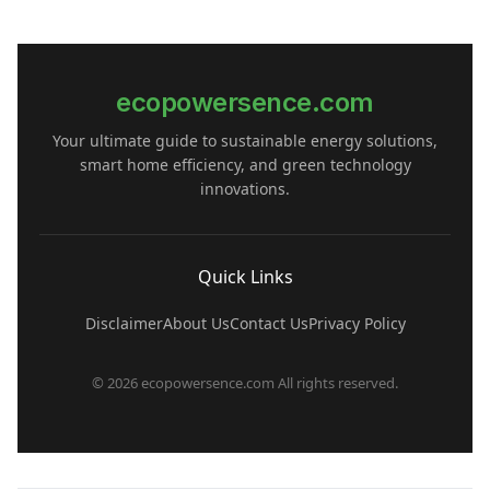
ecopowersence.com
Your ultimate guide to sustainable energy solutions,
smart home efficiency, and green technology
innovations.
Quick Links
Disclaimer
About Us
Contact Us
Privacy Policy
© 2026 ecopowersence.com All rights reserved.