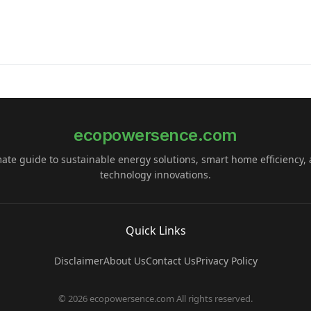
ecopowersence.com
mate guide to sustainable energy solutions, smart home efficiency,
technology innovations.
Quick Links
Disclaimer
About Us
Contact Us
Privacy Policy
© 2026 ecopowersence.com All rights reserved.