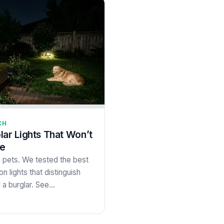
CH
lar Lights That Won’t
me
m pets. We tested the best
n lights that distinguish
a burglar. See…