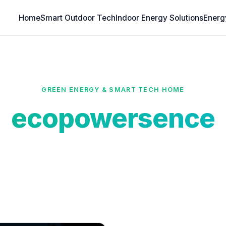
Home
Smart Outdoor Tech
Indoor Energy Solutions
Energ
GREEN ENERGY & SMART TECH HOME
ecopowersence