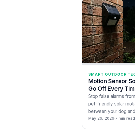
SMART OUTDOOR TE
Motion Sensor So
Go Off Every Ti
Stop false alarms fro
pet-friendly solar motio
between your dog and 
May 26, 2026
·
7 min read