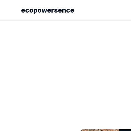
ecopowersence