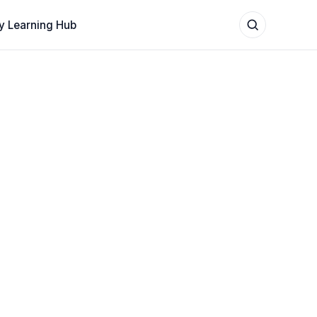
y Learning Hub