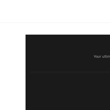
Your ulti